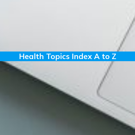
Health Topics Index A to Z