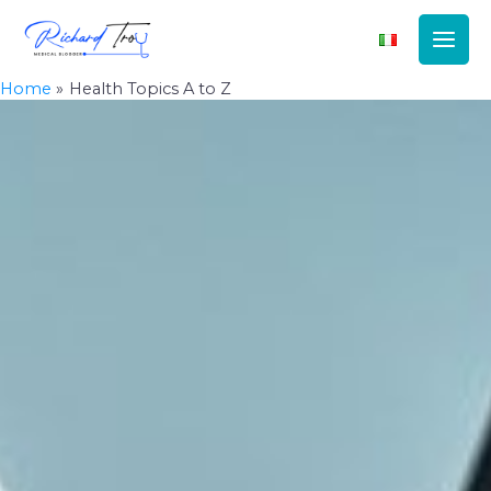
Main
Men
Home
Health Topics A to Z