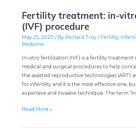
Fertility treatment: in-vitr
Fertility
treatment:
(IVF) procedure
in-
May 25, 2020
/ By
Richard Troy
/
Fertility
,
Inferti
vitro
Medicine
fertilization
In-vitro fertilization (IVF) is a fertility treatment
(IVF)
medical and surgical procedures to help conceiv
procedure
the assisted reproductive technologies (ART) a
for infertility and it is the most effective one, bu
expensive and invasive technique. The term “in-
Read More »