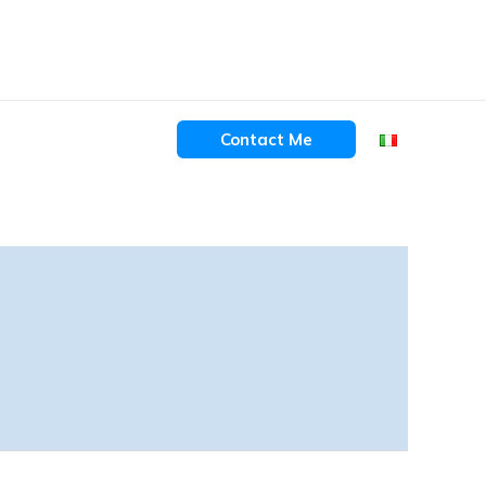
Contact Me