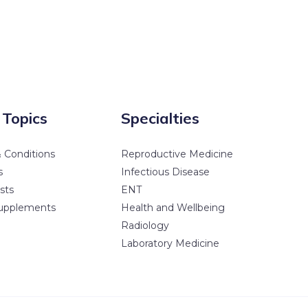
 Topics
Specialties
 Conditions
Reproductive Medicine
s
Infectious Disease
sts
ENT
upplements
Health and Wellbeing
Radiology
Laboratory Medicine