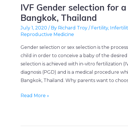
IVF Gender selection for a
IVF
Gender
Bangkok, Thailand
selection
July 1, 2020
/ By
Richard Troy
/
Fertility
,
Infertili
for
Reproductive Medicine
a
Gender selection or sex selection is the process
baby
child in order to conceive a baby of the desir
boy
selection is achieved with in-vitro fertilization 
in
diagnosis (PGD) and is a medical procedure whic
Bangkok,
Bangkok, Thailand. Why parents want to choose
Thailand
Read More »