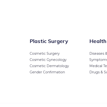
Plastic Surgery
Health
Cosmetic Surgery
Diseases &
Cosmetic Gynecology
Symptom
Cosmetic Dermatology
Medical Te
Gender Confirmation
Drugs & S