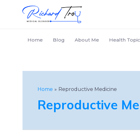
Home
Blog
About Me
Health Topic
Home
Reproductive Medicine
Reproductive Me