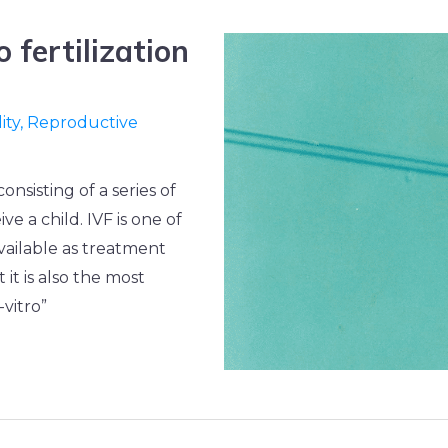
o fertilization
lity
,
Reproductive
 consisting of a series of
e a child. IVF is one of
vailable as treatment
t it is also the most
vitro”