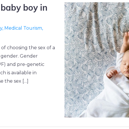
 baby boy in
ty
,
Medical Tourism
,
 of choosing the sex of a
ed gender. Gender
(IVF) and pre-genetic
h is available in
 the sex […]