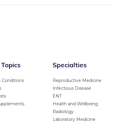
 Topics
Specialties
 Conditions
Reproductive Medicine
s
Infectious Disease
sts
ENT
upplements
Health and Wellbeing
Radiology
Laboratory Medicine