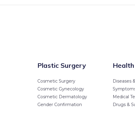
Plastic Surgery
Health
Cosmetic Surgery
Diseases &
Cosmetic Gynecology
Symptom
Cosmetic Dermatology
Medical Te
Gender Confirmation
Drugs & S