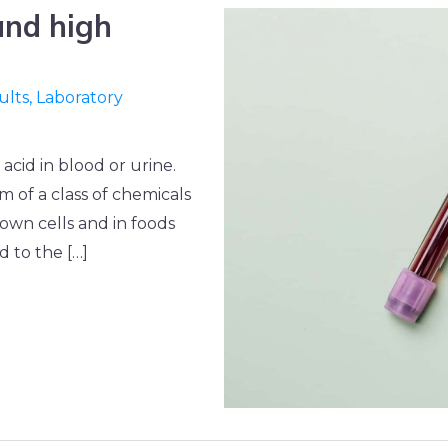
 and high
ults
,
Laboratory
acid in blood or urine.
m of a class of chemicals
own cells and in foods
d to the […]