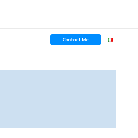
Contact Me