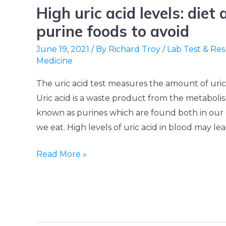
High uric acid levels: diet
High
uric
purine foods to avoid
acid
June 19, 2021
/ By
Richard Troy
/
Lab Test & Res
levels:
Medicine
diet
The uric acid test measures the amount of uric 
and
Uric acid is a waste product from the metabolis
high
known as purines which are found both in our 
purine
we eat. High levels of uric acid in blood may lea
foods
to
Read More »
avoid