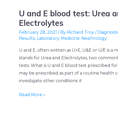
U and E blood test: Urea 
U
and
Electrolytes
E
February 28, 2021
/ By
Richard Troy
/
Diagnosti
blood
Results
,
Laboratory Medicine
,
Nephrology
test:
U and E, often written as U+E, U&E or U/E is a 
Urea
stands for Urea and Electrolytes, two common
and
tests. What is U and E blood test prescribed fo
Electrolytes
may be prescribed as part of a routine health 
investigate other conditions: it
Read More »