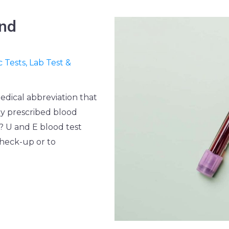
and
c Tests
,
Lab Test &
medical abbreviation that
ly prescribed blood
r? U and E blood test
check-up or to