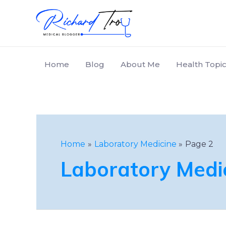
Home
Blog
About Me
Health Topic
Home
Laboratory Medicine
Page 2
Laboratory Medi