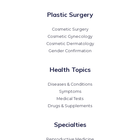
Plastic Surgery
Cosmetic Surgery
Cosmetic Gynecology
Cosmetic Dermatology
Gender Confirmation
Health Topics
Diseases & Conditions
Symptoms
Medical Tests
Drugs & Supplements
Specialties
Reproductive Medicine