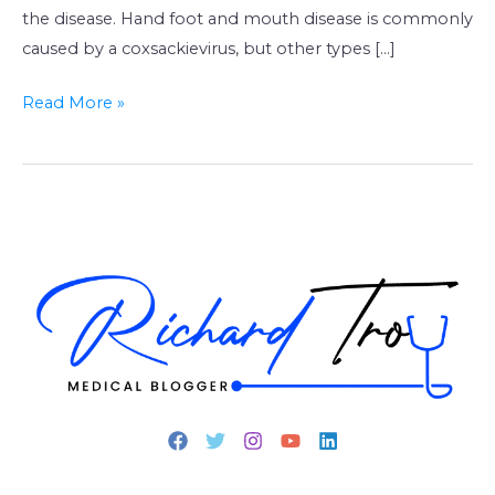
the disease. Hand foot and mouth disease is commonly
caused by a coxsackievirus, but other types […]
Read More »