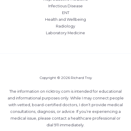
Infectious Disease
ENT
Health and Wellbeing
Radiology
Laboratory Medicine
Copyright © 2026 Richard Troy
The information on ricktroy.com is intended for educational
and informational purposes only. While I may connect people
with vetted, board-certified doctors, I don’t provide medical
consultations, diagnosis, or advice. If you’re experiencing a
medical issue, please contact a healthcare professional or
dial 911 immediately.