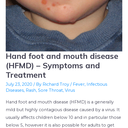
Hand foot and mouth disease
Hand
foot
(HFMD) – Symptoms and
and
Treatment
mouth
July 23, 2020
/ By
Richard Troy
/
Fever
,
Infectious
disease
Diseases
,
Rash
,
Sore Throat
,
Virus
(HFMD)
–
Hand foot and mouth disease (HFMD) is a generally
Symptoms
mild but highly contagious disease caused by a virus. It
and
usually affects children below 10 and in particular those
Treatment
below 5, however it is also possible for adults to get