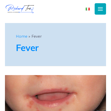
Main
Men
Home
Fever
Fever