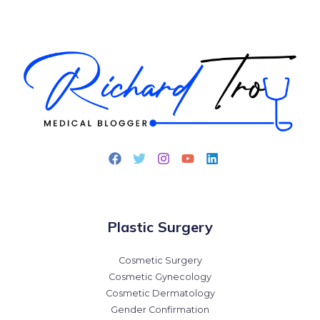
Plastic Surgery
Cosmetic Surgery
Cosmetic Gynecology
Cosmetic Dermatology
Gender Confirmation