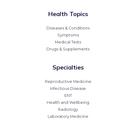
Health Topics
Diseases & Conditions
Symptoms
Medical Tests
Drugs & Supplements
Specialties
Reproductive Medicine
Infectious Disease
ENT
Health and Wellbeing
Radiology
Laboratory Medicine