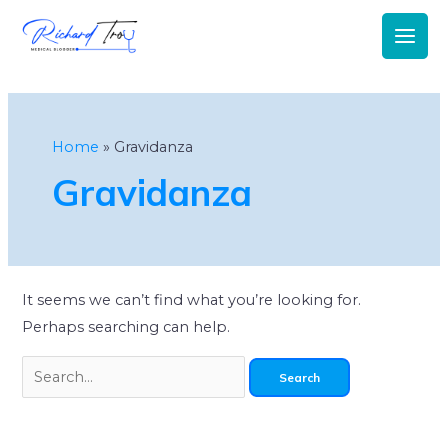
Main
Men
Search
for:
Home
Gravidanza
Gravidanza
It seems we can’t find what you’re looking for.
Perhaps searching can help.