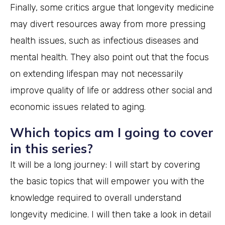
Finally, some critics argue that longevity medicine
may divert resources away from more pressing
health issues, such as infectious diseases and
mental health. They also point out that the focus
on extending lifespan may not necessarily
improve quality of life or address other social and
economic issues related to aging.
Which topics am I going to cover
in this series?
It will be a long journey: I will start by covering
the basic topics that will empower you with the
knowledge required to overall understand
longevity medicine. I will then take a look in detail