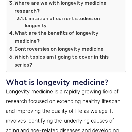
Where are we with longevity medicine
research?
Limitation of current studies on
longevity
What are the benefits of longevity
medicine?
Controversies on longevity medicine
Which topics am I going to cover in this
series?
What is longevity medicine?
Longevity medicine is a rapidly growing field of
research focused on extending healthy lifespan
and improving the quality of life as we age. It
involves identifying the underlying causes of
aging and age-related diseases and developing