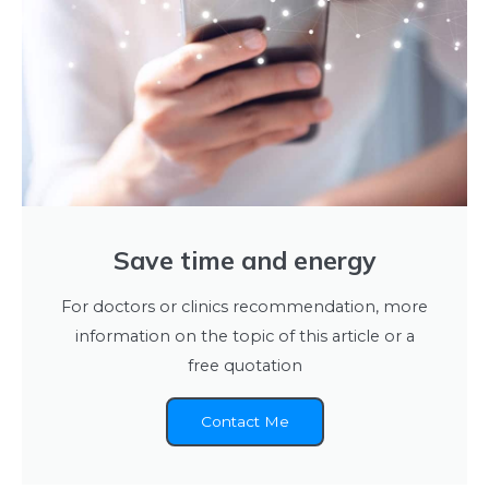
Save time and energy
For doctors or clinics recommendation, more
information on the topic of this article or a
free quotation
Contact Me