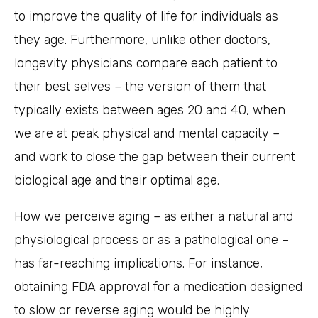
to improve the quality of life for individuals as
they age. Furthermore, unlike other doctors,
longevity physicians compare each patient to
their best selves – the version of them that
typically exists between ages 20 and 40, when
we are at peak physical and mental capacity –
and work to close the gap between their current
biological age and their optimal age.
How we perceive aging – as either a natural and
physiological process or as a pathological one –
has far-reaching implications. For instance,
obtaining FDA approval for a medication designed
to slow or reverse aging would be highly