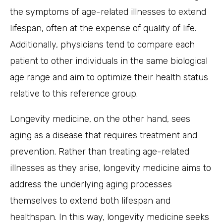
the symptoms of age-related illnesses to extend
lifespan, often at the expense of quality of life.
Additionally, physicians tend to compare each
patient to other individuals in the same biological
age range and aim to optimize their health status
relative to this reference group.
Longevity medicine, on the other hand, sees
aging as a disease that requires treatment and
prevention. Rather than treating age-related
illnesses as they arise, longevity medicine aims to
address the underlying aging processes
themselves to extend both lifespan and
healthspan. In this way, longevity medicine seeks