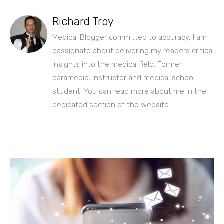
Richard Troy
Medical Blogger committed to accuracy, I am
passionate about delivering my readers critical
insights into the medical field. Former
paramedic, instructor and medical school
student. You can read more about me in the
dedicated section of the website.