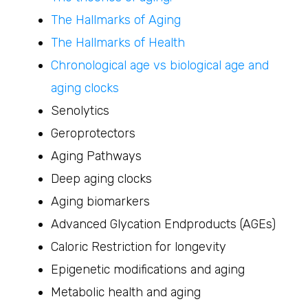
The Hallmarks of Aging
The Hallmarks of Health
Chronological age vs biological age and
aging clocks
Senolytics
Geroprotectors
Aging Pathways
Deep aging clocks
Aging biomarkers
Advanced Glycation Endproducts (AGEs)
Caloric Restriction for longevity
Epigenetic modifications and aging
Metabolic health and aging