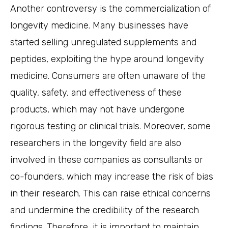
Another controversy is the commercialization of
longevity medicine. Many businesses have
started selling unregulated supplements and
peptides, exploiting the hype around longevity
medicine. Consumers are often unaware of the
quality, safety, and effectiveness of these
products, which may not have undergone
rigorous testing or clinical trials. Moreover, some
researchers in the longevity field are also
involved in these companies as consultants or
co-founders, which may increase the risk of bias
in their research. This can raise ethical concerns
and undermine the credibility of the research
findings. Therefore, it is important to maintain