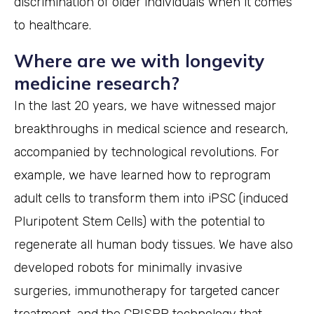
discrimination of older individuals when it comes
to healthcare.
Where are we with longevity
medicine research?
In the last 20 years, we have witnessed major
breakthroughs in medical science and research,
accompanied by technological revolutions. For
example, we have learned how to reprogram
adult cells to transform them into iPSC (induced
Pluripotent Stem Cells) with the potential to
regenerate all human body tissues. We have also
developed robots for minimally invasive
surgeries, immunotherapy for targeted cancer