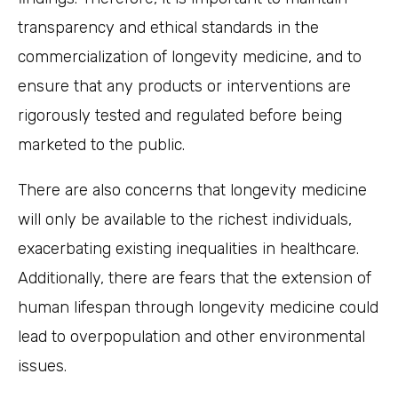
transparency and ethical standards in the
commercialization of longevity medicine, and to
ensure that any products or interventions are
rigorously tested and regulated before being
marketed to the public.
There are also concerns that longevity medicine
will only be available to the richest individuals,
exacerbating existing inequalities in healthcare.
Additionally, there are fears that the extension of
human lifespan through longevity medicine could
lead to overpopulation and other environmental
issues.