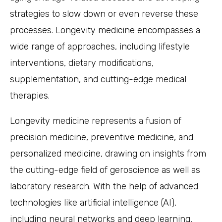
strategies to slow down or even reverse these
processes. Longevity medicine encompasses a
wide range of approaches, including lifestyle
interventions, dietary modifications,
supplementation, and cutting-edge medical
therapies.
Longevity medicine represents a fusion of
precision medicine, preventive medicine, and
personalized medicine, drawing on insights from
the cutting-edge field of geroscience as well as
laboratory research. With the help of advanced
technologies like artificial intelligence (AI),
including neural networks and deep learning,