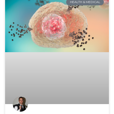
HEALTH & MEDICAL