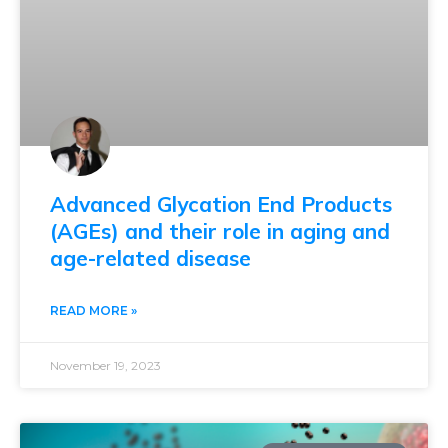
Advanced Glycation End Products
(AGEs) and their role in aging and
age-related disease
READ MORE »
November 19, 2023