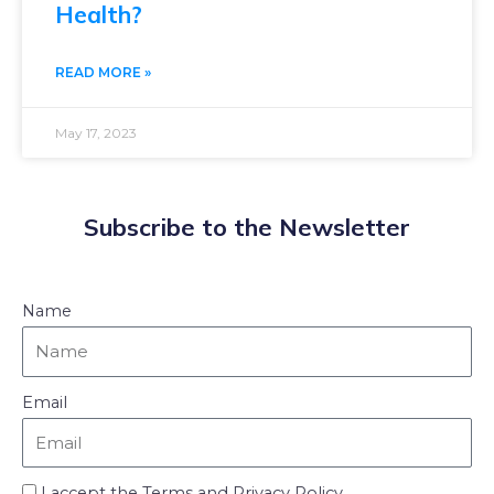
Health?
READ MORE »
May 17, 2023
Subscribe to the Newsletter
Name
Email
I accept the Terms and Privacy Policy