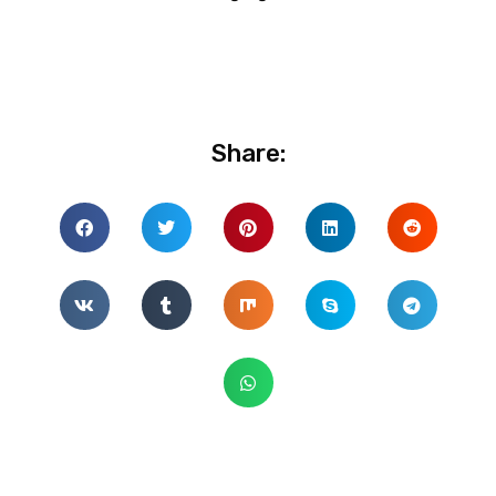
Share: