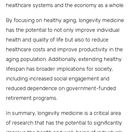
healthcare systems and the economy as a whole.
By focusing on healthy aging, longevity medicine
has the potential to not only improve individual
health and quality of life but also to reduce
healthcare costs and improve productivity in the
aging population. Additionally, extending healthy
lifespan has broader implications for society,
including increased social engagement and
reduced dependence on government-funded
retirement programs.
In summary, longevity medicine is a critical area
of research that has the potential to significantly