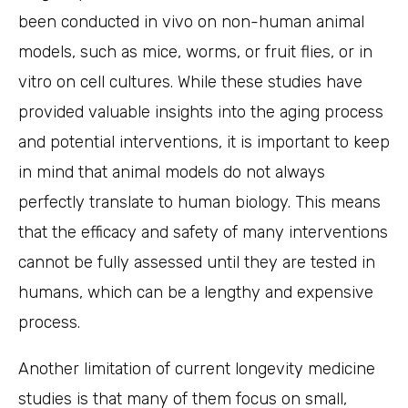
been conducted in vivo on non-human animal
models, such as mice, worms, or fruit flies, or in
vitro on cell cultures. While these studies have
provided valuable insights into the aging process
and potential interventions, it is important to keep
in mind that animal models do not always
perfectly translate to human biology. This means
that the efficacy and safety of many interventions
cannot be fully assessed until they are tested in
humans, which can be a lengthy and expensive
process.
Another limitation of current longevity medicine
studies is that many of them focus on small,