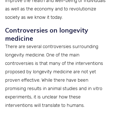
improve the health and well-being of individuals
as well as the economy and to revolutionize
society as we know it today.
Controversies on longevity
medicine
There are several controversies surrounding
longevity medicine. One of the main
controversies is that many of the interventions
proposed by longevity medicine are not yet
proven effective. While there have been
promising results in animal studies and in vitro
experiments, it is unclear how these
interventions will translate to humans.