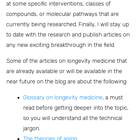
at some specific interventions, classes of
compounds, or molecular pathways that are
currently being researched. Finally, I will stay up
to date with the research and publish articles on
any new exciting breakthrough in the field.
Some of the articles on longevity medicine that
are already available or will be available in the
near future on the blog are about the following:
Glossary on longevity medicine
, a must
read before getting deeper into the topic,
so you will understand all the technical
jargon.
The theories of aging.