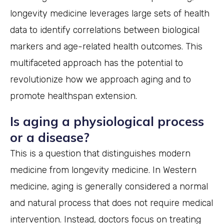
longevity medicine leverages large sets of health
data to identify correlations between biological
markers and age-related health outcomes. This
multifaceted approach has the potential to
revolutionize how we approach aging and to
promote healthspan extension.
Is aging a physiological process
or a disease?
This is a question that distinguishes modern
medicine from longevity medicine. In Western
medicine, aging is generally considered a normal
and natural process that does not require medical
intervention. Instead, doctors focus on treating