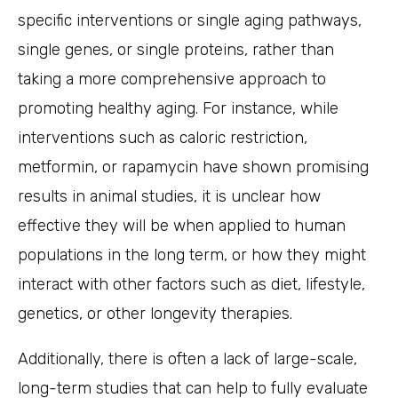
specific interventions or single aging pathways,
single genes, or single proteins, rather than
taking a more comprehensive approach to
promoting healthy aging. For instance, while
interventions such as caloric restriction,
metformin, or rapamycin have shown promising
results in animal studies, it is unclear how
effective they will be when applied to human
populations in the long term, or how they might
interact with other factors such as diet, lifestyle,
genetics, or other longevity therapies.
Additionally, there is often a lack of large-scale,
long-term studies that can help to fully evaluate