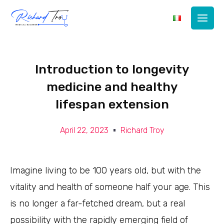
Main
Men
Introduction to longevity
medicine and healthy
lifespan extension
April 22, 2023
Richard Troy
Imagine living to be 100 years old, but with the
vitality and health of someone half your age. This
is no longer a far-fetched dream, but a real
possibility with the rapidly emerging field of