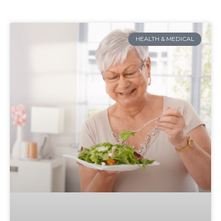
HEALTH & MEDICAL