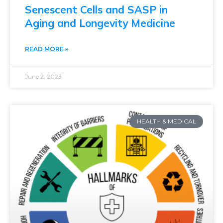
Senescent Cells and SASP in
Aging and Longevity Medicine
READ MORE »
June 2, 2023
HEALTH & MEDICAL