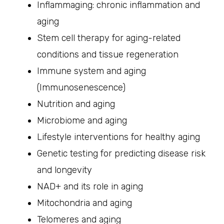
Inflammaging: chronic inflammation and
aging
Stem cell therapy for aging-related
conditions and tissue regeneration
Immune system and aging
(Immunosenescence)
Nutrition and aging
Microbiome and aging
Lifestyle interventions for healthy aging
Genetic testing for predicting disease risk
and longevity
NAD+ and its role in aging
Mitochondria and aging
Telomeres and aging