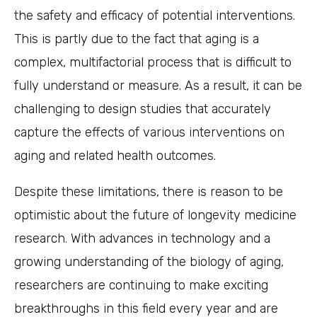
the safety and efficacy of potential interventions.
This is partly due to the fact that aging is a
complex, multifactorial process that is difficult to
fully understand or measure. As a result, it can be
challenging to design studies that accurately
capture the effects of various interventions on
aging and related health outcomes.
Despite these limitations, there is reason to be
optimistic about the future of longevity medicine
research. With advances in technology and a
growing understanding of the biology of aging,
researchers are continuing to make exciting
breakthroughs in this field every year and are