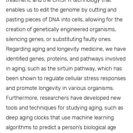
treatment, and the CRISPR technology that
enables us to edit the genome by cutting and
pasting pieces of DNA into cells, allowing for the
creation of genetically engineered organisms,
silencing genes, or substituting faulty ones.
Regarding aging and longevity medicine, we have
identified genes, proteins, and pathways involved
in aging, such as the sirtuin pathway, which has
been shown to regulate cellular stress responses
and promote longevity in various organisms.
Furthermore, researchers have developed new
tools and techniques for studying aging, such as
deep aging clocks that use machine learning
algorithms to predict a person’s biological age