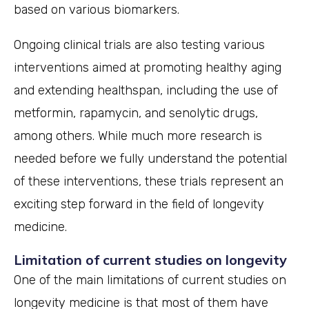
based on various biomarkers.
Ongoing clinical trials are also testing various
interventions aimed at promoting healthy aging
and extending healthspan, including the use of
metformin, rapamycin, and senolytic drugs,
among others. While much more research is
needed before we fully understand the potential
of these interventions, these trials represent an
exciting step forward in the field of longevity
medicine.
Limitation of current studies on longevity
One of the main limitations of current studies on
longevity medicine is that most of them have