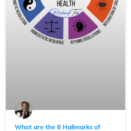
What are the 8 Hallmarks of