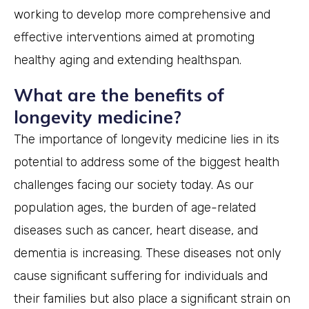
working to develop more comprehensive and
effective interventions aimed at promoting
healthy aging and extending healthspan.
What are the benefits of
longevity medicine?
The importance of longevity medicine lies in its
potential to address some of the biggest health
challenges facing our society today. As our
population ages, the burden of age-related
diseases such as cancer, heart disease, and
dementia is increasing. These diseases not only
cause significant suffering for individuals and
their families but also place a significant strain on