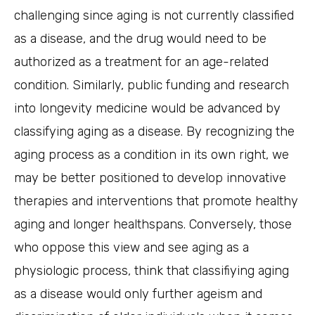
challenging since aging is not currently classified
as a disease, and the drug would need to be
authorized as a treatment for an age-related
condition. Similarly, public funding and research
into longevity medicine would be advanced by
classifying aging as a disease. By recognizing the
aging process as a condition in its own right, we
may be better positioned to develop innovative
therapies and interventions that promote healthy
aging and longer healthspans. Conversely, those
who oppose this view and see aging as a
physiologic process, think that classifiying aging
as a disease would only further ageism and