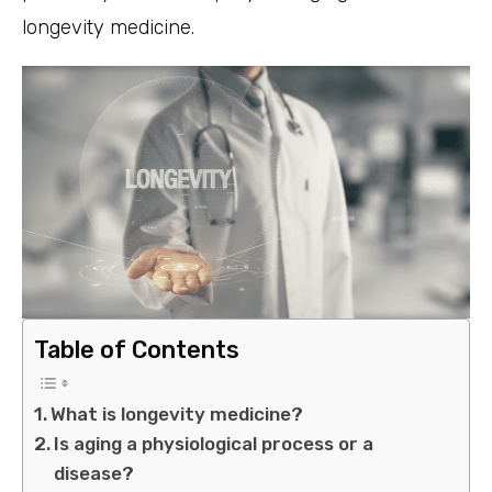
longevity medicine.
Table of Contents
What is longevity medicine?
Is aging a physiological process or a
disease?