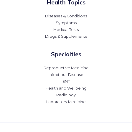
Health Topics
Diseases & Conditions
Symptoms
Medical Tests
Drugs & Supplements
Specialties
Reproductive Medicine
Infectious Disease
ENT
Health and Wellbeing
Radiology
Laboratory Medicine