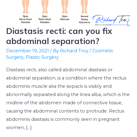
Diastasis recti: can you fix
Diastasis
recti:
abdominal separation?
can
December 19, 2021
/ By
Richard Troy
/
Cosmetic
you
Surgery
,
Plastic Surgery
fix
Diastasis recti, also called abdominal diastasis or
abdominal
abdominal separation, is a condition where the rectus
separation?
abdominis muscle aka the sixpack is visibly and
abnormally separated along the linea alba, which is the
midline of the abdomen made of connective tissue,
causing the abdominal contents to protrude. Rectus
abdominis diastasis is commonly seen in pregnant
women, […]