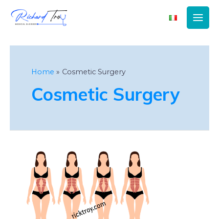
Main
Men
Home
Cosmetic Surgery
Cosmetic Surgery