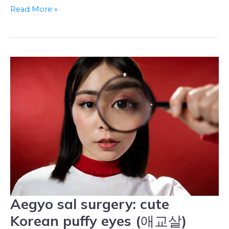
Read More »
Aegyo sal surgery: cute
Aegyo
sal
Korean puffy eyes (애교살)