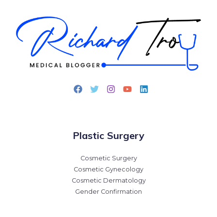
Plastic Surgery
Cosmetic Surgery
Cosmetic Gynecology
Cosmetic Dermatology
Gender Confirmation