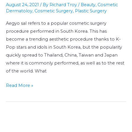
surgery:
August 24, 2021
/ By
Richard Troy
/
Beauty
,
Cosmetic
cute
Dermatoloy
,
Cosmetic Surgery
,
Plastic Surgery
Korean
Aegyo sal refers to a popular cosmetic surgery
puffy
procedure performed in South Korea. This has
eyes
become a trending aesthetic procedure thanks to K-
(애
Pop stars and idols in South Korea, but the popularity
교
quickly spread to Thailand, China, Taiwan and Japan
살)
where it is commonly performed, as well as to the rest
of the world. What
Read More »