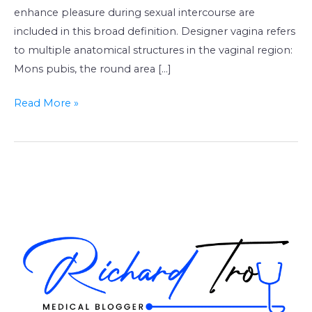
enhance pleasure during sexual intercourse are
included in this broad definition. Designer vagina refers
to multiple anatomical structures in the vaginal region:
Mons pubis, the round area […]
Read More »