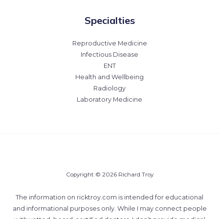
Specialties
Reproductive Medicine
Infectious Disease
ENT
Health and Wellbeing
Radiology
Laboratory Medicine
Copyright © 2026 Richard Troy
The information on ricktroy.com is intended for educational
and informational purposes only. While I may connect people