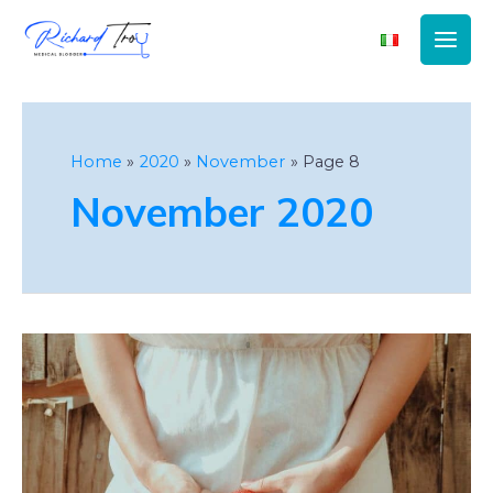
Main
Men
Home
2020
November
Page 8
November 2020