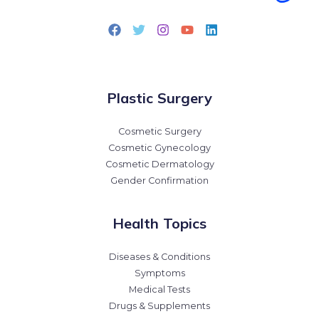
Plastic Surgery
Cosmetic Surgery
Cosmetic Gynecology
Cosmetic Dermatology
Gender Confirmation
Health Topics
Diseases & Conditions
Symptoms
Medical Tests
Drugs & Supplements