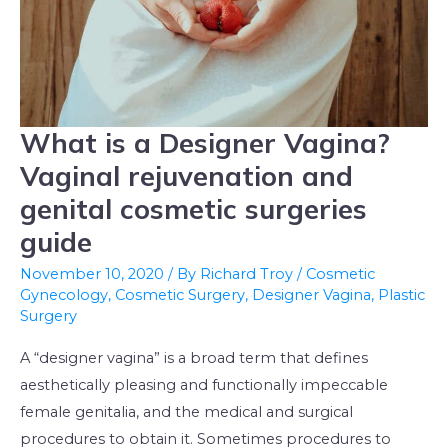
What is a Designer Vagina?
What
is
Vaginal rejuvenation and
a
genital cosmetic surgeries
Designer
guide
Vagina?
Vaginal
November 10, 2020
/ By
Richard Troy
/
Cosmetic
Gynecology
,
Cosmetic Surgery
,
Designer Vagina
,
Plastic
rejuvenation
Surgery
and
genital
A “designer vagina” is a broad term that defines
cosmetic
aesthetically pleasing and functionally impeccable
surgeries
female genitalia, and the medical and surgical
guide
procedures to obtain it. Sometimes procedures to