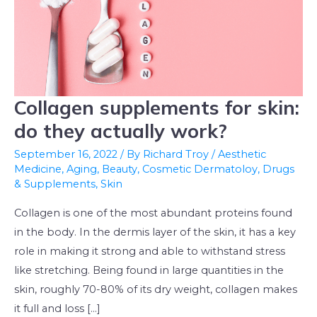
Collagen supplements for skin:
Collagen
supplements
do they actually work?
for
September 16, 2022
/ By
Richard Troy
/
Aesthetic
skin:
Medicine
,
Aging
,
Beauty
,
Cosmetic Dermatoloy
,
Drugs
do
& Supplements
,
Skin
they
Collagen is one of the most abundant proteins found
actually
in the body. In the dermis layer of the skin, it has a key
work?
role in making it strong and able to withstand stress
like stretching. Being found in large quantities in the
skin, roughly 70-80% of its dry weight, collagen makes
it full and loss […]