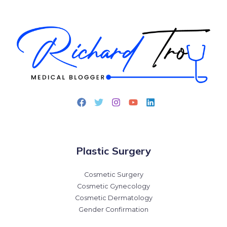
Plastic Surgery
Cosmetic Surgery
Cosmetic Gynecology
Cosmetic Dermatology
Gender Confirmation