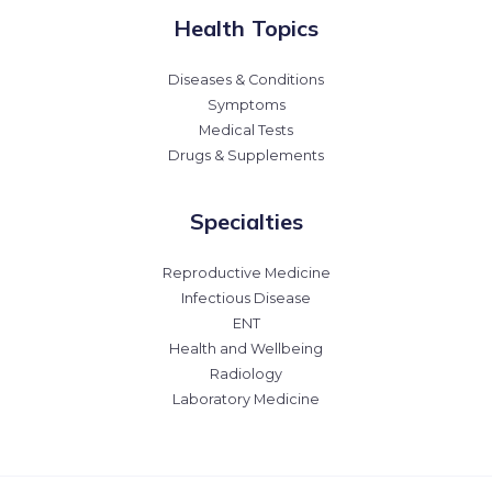
Health Topics
Diseases & Conditions
Symptoms
Medical Tests
Drugs & Supplements
Specialties
Reproductive Medicine
Infectious Disease
ENT
Health and Wellbeing
Radiology
Laboratory Medicine