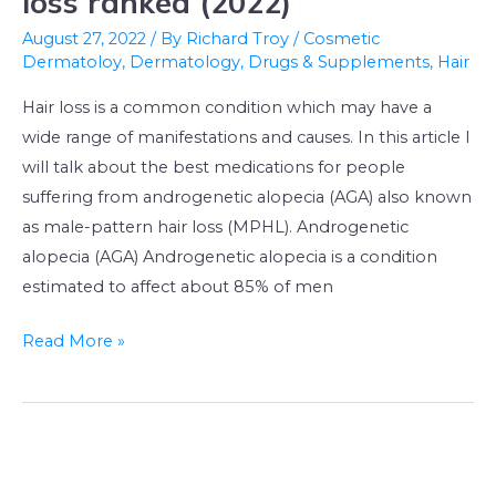
loss ranked (2022)
treatments
August 27, 2022
/ By
Richard Troy
/
Cosmetic
for
Dermatoloy
,
Dermatology
,
Drugs & Supplements
,
Hair
hair
Hair loss is a common condition which may have a
loss
wide range of manifestations and causes. In this article I
ranked
will talk about the best medications for people
(2022)
suffering from androgenetic alopecia (AGA) also known
as male-pattern hair loss (MPHL). Androgenetic
alopecia (AGA) Androgenetic alopecia is a condition
estimated to affect about 85% of men
Read More »