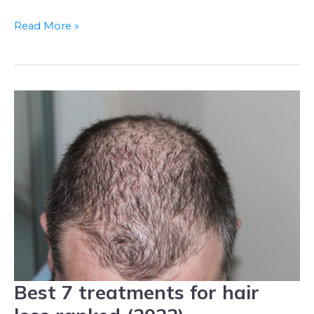
Read More »
Best 7 treatments for hair
Best
7