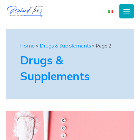
Main
Men
Home
Drugs & Supplements
Page 2
Drugs &
Supplements