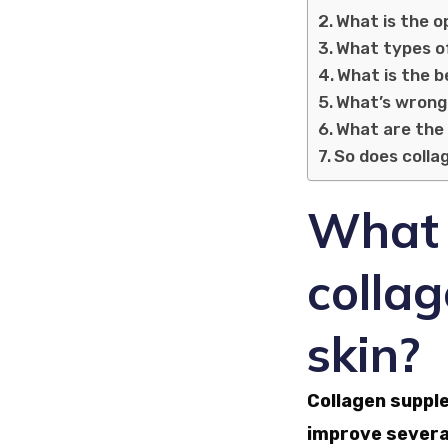
What is the o
What types o
What is the b
What’s wrong
What are the 
So does colla
What a
collag
skin?
Collagen suppl
improve several