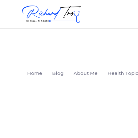
Home
Blog
About Me
Health Topic