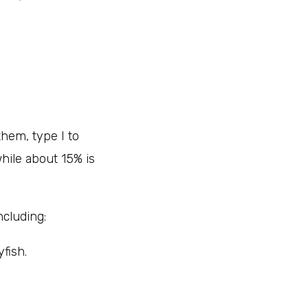
them, type I to
hile about 15% is
cluding:
yfish.