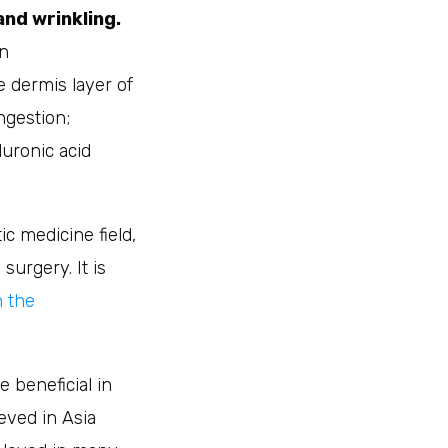
and wrinkling.
en
e dermis layer of
ngestion;
uronic acid
c medicine field,
surgery. It is
n the
 beneficial in
ieved in Asia