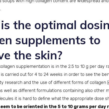
 soups with high collagen content are widespread and
.
is the optimal dosin
gen supplements to
e the skin?
collagen supplementation is in the 2.5 to 10 g per day 
s carried out for 4 to 24 weeks in order to see the ben
ity research and the use of different forms of collagen (
.) as well as different formulations containing also other 
ecules it is hard to define what the appropriate dose s
em to be oriented in the 5 to 10 grams per day 