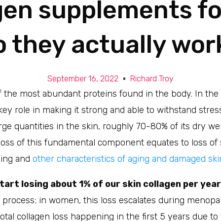
gen supplements for
o they actually wor
September 16, 2022
Richard Troy
f the most abundant proteins found in the body. In the 
 key role in making it strong and able to withstand stress
rge quantities in the skin, roughly 70-80% of its dry we
 loss of this fundamental component equates to loss of
ling and
other characteristics of aging and damaged ski
start losing about 1% of our skin collagen per year
g process; in women, this loss escalates during menopa
tal collagen loss happening in the first 5 years due t