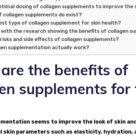
ptimal dosing of collagen supplements to improve the 
f collagen supplements do exist?
est type of collagen supplement for skin health?
 with the research showing the benefits of collagen 
risks and side effects of collagen supplements?
gen supplementation actually work?
re the benefits of
en supplements for 
ementation seems to improve the look of skin and
 skin parameters such as elasticity, hydration,