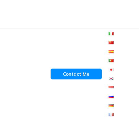
Contact Me