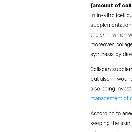
(amount of coll
In in-vitro (cell
supplementation w
the skin, which w
moreover, collag
synthesis by direc
Collagen suppleme
but also in wound
also being invest
management of ost
According to anec
keeping the skin 