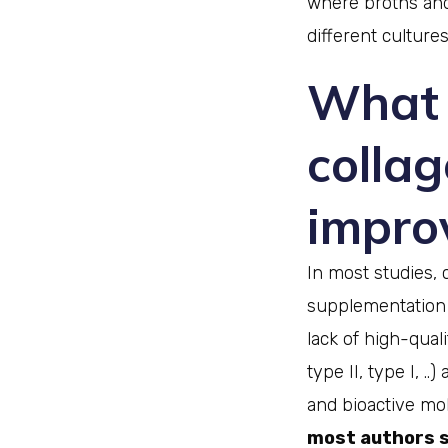
where broths and
different cultures
What 
colla
improv
In most studies, 
supplementation i
lack of high-qual
type II, type I, .
and bioactive mol
most authors se