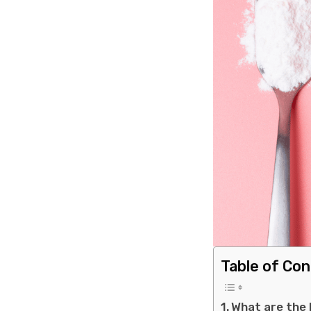
Table of Co
What are the 