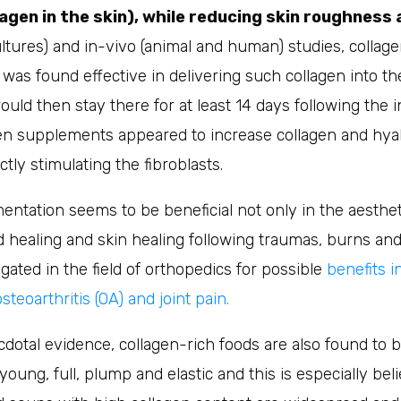
agen in the skin), while reducing skin roughness 
 cultures) and in-vivo (animal and human) studies, collag
as found effective in delivering such collagen into th
ould then stay there for at least 14 days following the i
en supplements appeared to increase collagen and hyal
tly stimulating the fibroblasts.
ntation seems to be beneficial not only in the aestheti
 healing and skin healing following traumas, burns and 
igated in the field of orthopedics for possible
benefits i
eoarthritis (OA) and joint pain.
dotal evidence, collagen-rich foods are also found to be
young, full, plump and elastic and this is especially bel