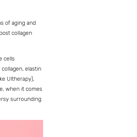
ns of aging and
oost collagen
 cells
collagen, elastin
ke Ultherapy),
e, when it comes
versy surrounding