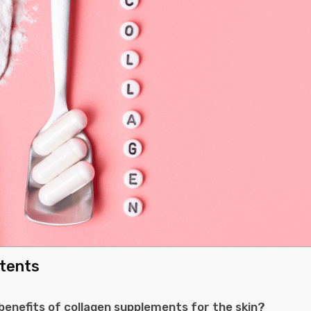
ntents
benefits of collagen supplements for the skin?