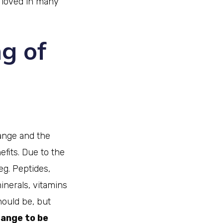
 loved in many
g of
range and the
efits. Due to the
eg. Peptides,
minerals, vitamins
hould be, but
range to be