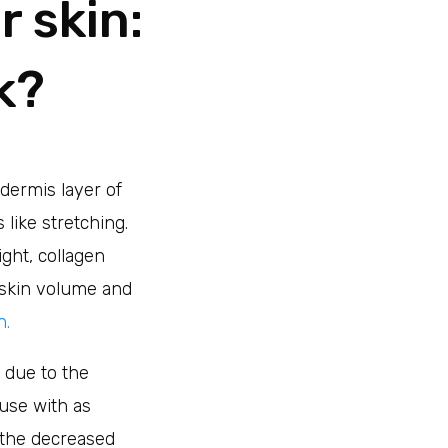
 skin:
k?
dermis layer of
 like stretching.
ight, collagen
 skin volume and
n.
due to the
use with as
o the decreased