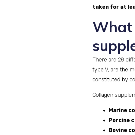
taken for at lea
What 
suppl
There are 28 diff
type V, are the
constituted by col
Collagen supplem
Marine co
Porcine c
Bovine co