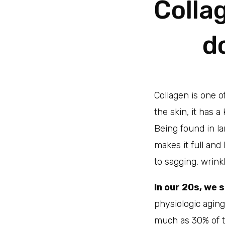
Colla
d
Collagen is one o
the skin, it has a
Being found in la
makes it full and
to sagging, wrink
In our 20s, we 
physiologic agin
much as 30% of to