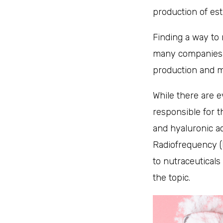
production of es
Finding a way to 
many companies i
production and mi
While there are e
responsible for t
and hyaluronic ac
Radiofrequency (R
to nutraceuticals
the topic.