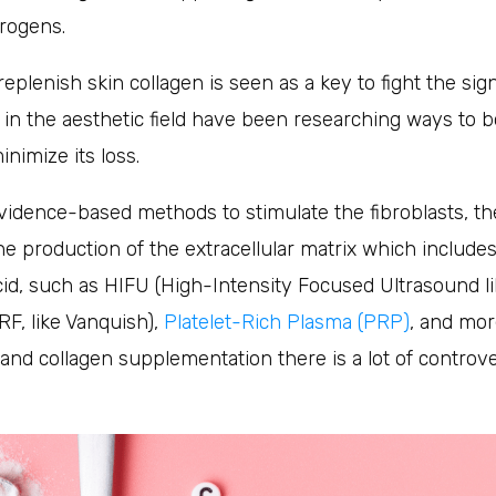
trogens.
replenish skin collagen is seen as a key to fight the sig
n the aesthetic field have been researching ways to b
nimize its loss.
vidence-based methods to stimulate the fibroblasts, the
he production of the extracellular matrix which includes 
id, such as HIFU (High-Intensity Focused Ultrasound li
F, like Vanquish),
Platelet-Rich Plasma (PRP)
, and mor
 and collagen supplementation there is a lot of contro