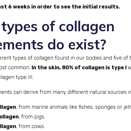
st 6 weeks in order to see the initial results.
types of collagen
ements do exist?
erent types of collagen found in our bodies and five of 
 most common.
In the skin, 80% of collagen is type I
w
lagen type III.
ents can derive from many different natural sources in
llagen
, from marine animals like fishes, sponges or jell
ollagen
, from pigs.
llagen
, from cows.