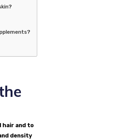
skin?
supplements?
the
 hair and to
 and density