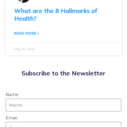
What are the 8 Hallmarks of
Health?
READ MORE »
May 17, 2023
Subscribe to the Newsletter
Name
Email