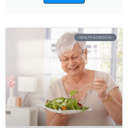
HEALTH & MEDICAL