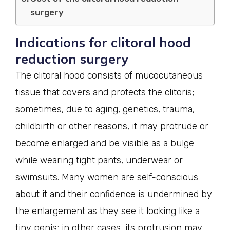
surgery
Indications for clitoral hood
reduction surgery
The clitoral hood consists of mucocutaneous
tissue that covers and protects the clitoris;
sometimes, due to aging, genetics, trauma,
childbirth or other reasons, it may protrude or
become enlarged and be visible as a bulge
while wearing tight pants, underwear or
swimsuits. Many women are self-conscious
about it and their confidence is undermined by
the enlargement as they see it looking like a
tiny penis; in other cases, its protrusion may