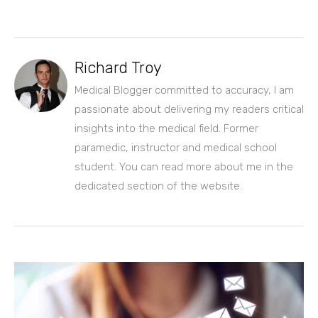
Richard Troy
Medical Blogger committed to accuracy, I am
passionate about delivering my readers critical
insights into the medical field. Former
paramedic, instructor and medical school
student. You can read more about me in the
dedicated section of the website.