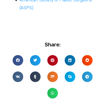
(ASPS)
Share: