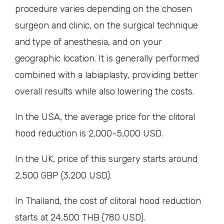
procedure varies depending on the chosen
surgeon and clinic, on the surgical technique
and type of anesthesia, and on your
geographic location. It is generally performed
combined with a labiaplasty, providing better
overall results while also lowering the costs.
In the USA, the average price for the clitoral
hood reduction is 2,000-5,000 USD.
In the UK, price of this surgery starts around
2,500 GBP (3,200 USD).
In Thailand, the cost of clitoral hood reduction
starts at 24,500 THB (780 USD).