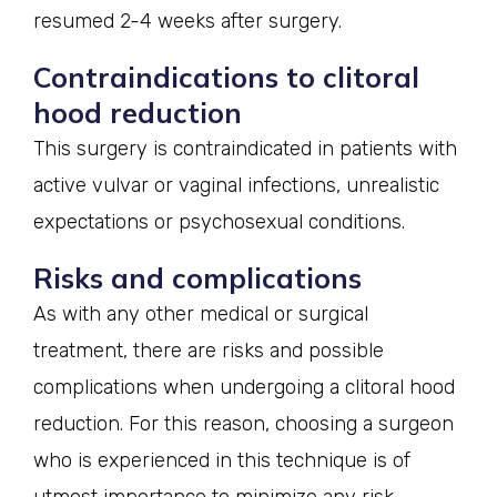
resumed 2-4 weeks after surgery.
Contraindications to clitoral
hood reduction
This surgery is contraindicated in patients with
active vulvar or vaginal infections, unrealistic
expectations or psychosexual conditions.
Risks and complications
As with any other medical or surgical
treatment, there are risks and possible
complications when undergoing a clitoral hood
reduction. For this reason, choosing a surgeon
who is experienced in this technique is of
utmost importance to minimize any risk.