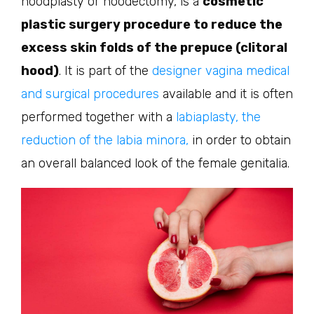
hoodplasty or hoodectomy, is a
cosmetic
plastic surgery procedure to reduce the
excess skin folds of the prepuce (clitoral
hood)
. It is part of the
designer vagina medical
and surgical procedures
available and it is often
performed together with a
labiaplasty, the
reduction of the labia minora,
in order to obtain
an overall balanced look of the female genitalia.