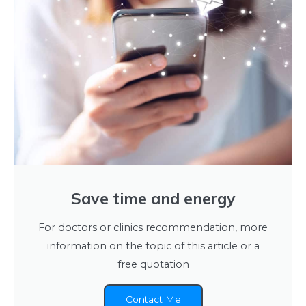
Save time and energy
For doctors or clinics recommendation, more
information on the topic of this article or a
free quotation
Contact Me