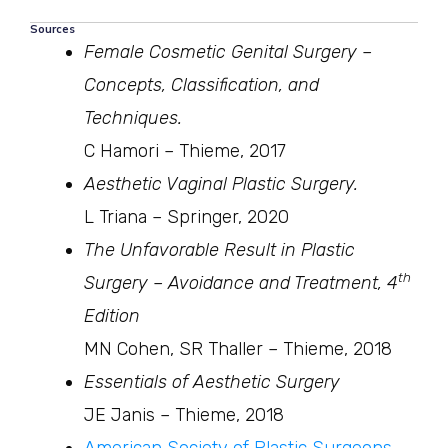
Sources
Female Cosmetic Genital Surgery –
Concepts, Classification, and
Techniques.
C Hamori – Thieme, 2017
Aesthetic Vaginal Plastic Surgery.
L Triana – Springer, 2020
The Unfavorable Result in Plastic
th
Surgery – Avoidance and Treatment, 4
Edition
MN Cohen, SR Thaller – Thieme, 2018
Essentials of Aesthetic Surgery
JE Janis – Thieme, 2018
American Society of Plastic Surgeons