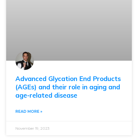
Advanced Glycation End Products
(AGEs) and their role in aging and
age-related disease
READ MORE »
November 19, 2023