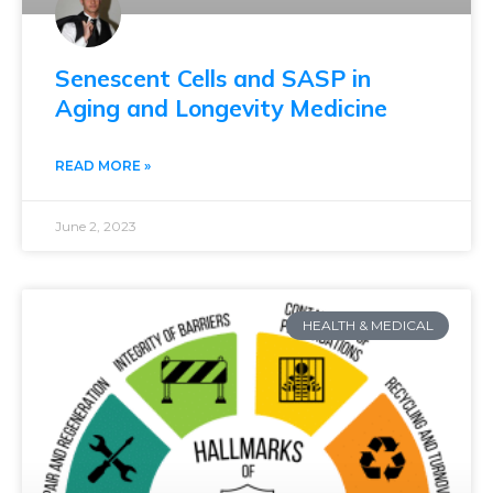
Senescent Cells and SASP in
Aging and Longevity Medicine
READ MORE »
June 2, 2023
HEALTH & MEDICAL