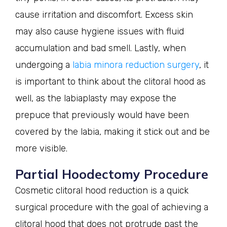
cause irritation and discomfort. Excess skin
may also cause hygiene issues with fluid
accumulation and bad smell. Lastly, when
undergoing a
labia minora reduction surgery
, it
is important to think about the clitoral hood as
well, as the labiaplasty may expose the
prepuce that previously would have been
covered by the labia, making it stick out and be
more visible.
Partial Hoodectomy Procedure
Cosmetic clitoral hood reduction is a quick
surgical procedure with the goal of achieving a
clitoral hood that does not protrude past the