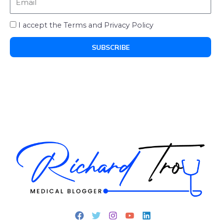
I accept the Terms and Privacy Policy
SUBSCRIBE