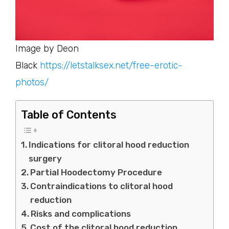
Image by Deon
Black
https://letstalksex.net/free-erotic-
photos/
Table of Contents
Indications for clitoral hood reduction
surgery
Partial Hoodectomy Procedure
Contraindications to clitoral hood
reduction
Risks and complications
Cost of the clitoral hood reduction