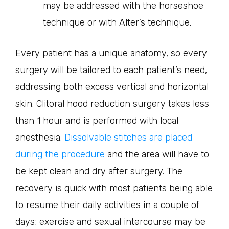
may be addressed with the horseshoe
technique or with Alter’s technique.
Every patient has a unique anatomy, so every
surgery will be tailored to each patient’s need,
addressing both excess vertical and horizontal
skin. Clitoral hood reduction surgery takes less
than 1 hour and is performed with local
anesthesia
. Dissolvable stitches are placed
during the procedure
and the area will have to
be kept clean and dry after surgery. The
recovery is quick with most patients being able
to resume their daily activities in a couple of
days; exercise and sexual intercourse may be