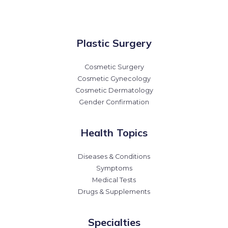
Plastic Surgery
Cosmetic Surgery
Cosmetic Gynecology
Cosmetic Dermatology
Gender Confirmation
Health Topics
Diseases & Conditions
Symptoms
Medical Tests
Drugs & Supplements
Specialties