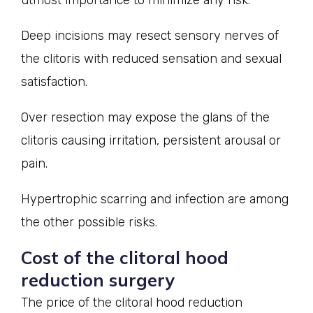
Deep incisions may resect sensory nerves of
the clitoris with reduced sensation and sexual
satisfaction.
Over resection may expose the glans of the
clitoris causing irritation, persistent arousal or
pain.
Hypertrophic scarring and infection are among
the other possible risks.
Cost of the clitoral hood
reduction surgery
The price of the clitoral hood reduction