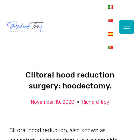
Main
Men
Clitoral hood reduction
surgery: hoodectomy.
November 10, 2020
Richard Troy
Clitoral hood reduction, also known as