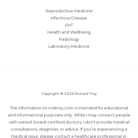
Reproductive Medicine
Infectious Disease
ENT
Health and Wellbeing
Radiology
Laboratory Medicine
Copyright © 2026 Richard Troy
The information on ricktroy.com is intended for educational
and informational purposes only. While I may connect people
with vetted, board-certified doctors, I don’t provide medical
consultations, diagnosis, or advice. If you’re experiencing a
medical issue, please contact a healthcare professional or