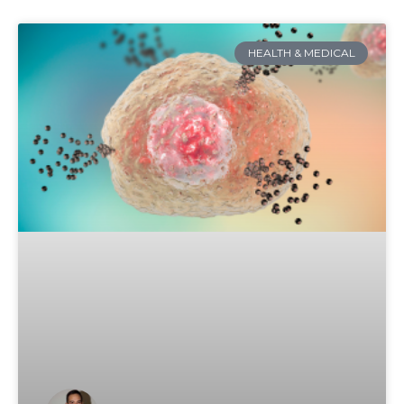
HEALTH & MEDICAL