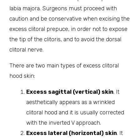
labia majora. Surgeons must proceed with
caution and be conservative when excising the
excess clitoral prepuce, in order not to expose
the tip of the clitoris, and to avoid the dorsal
clitoral nerve.
There are two main types of excess clitoral
hood skin:
Excess sagittal (vertical) skin
. It
aesthetically appears as a wrinkled
clitoral hood and it is usually corrected
with the inverted V approach.
Excess lateral (horizontal) skin
. It