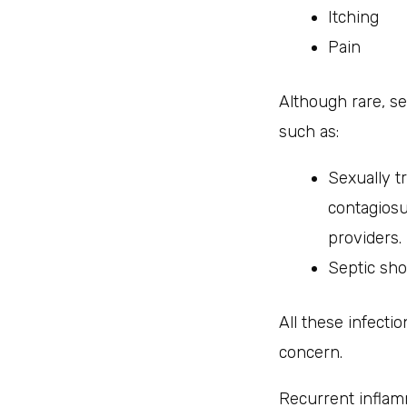
Itching
Pain
Although rare, se
such as:
Sexually t
contagios
providers.
Septic sho
All these infect
concern.
Recurrent inflam