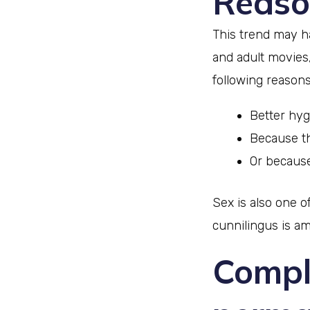
Reaso
This trend may ha
and adult movies
following reasons
Better hy
Because th
Or because
Sex is also one 
cunnilingus is a
Compli