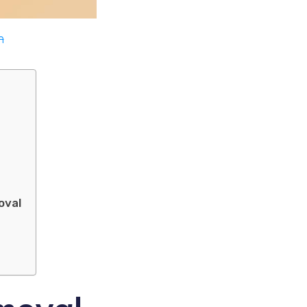
m
oval