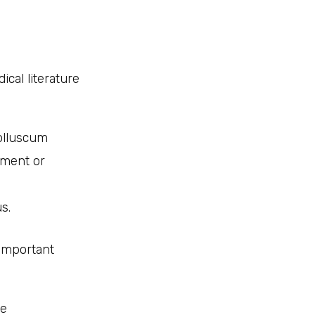
cal literature
molluscum
pment or
s.
 important
se