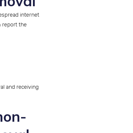
emoval
despread internet
 report the
al and receiving
non-