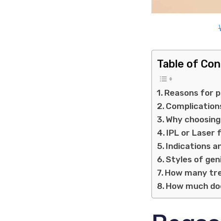
Table of Co
Reasons for p
Complication
Why choosing 
IPL or Laser 
Indications a
Styles of gen
How many tre
How much doe