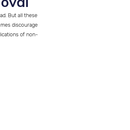
moval
d. But all these
imes discourage
cations of non-