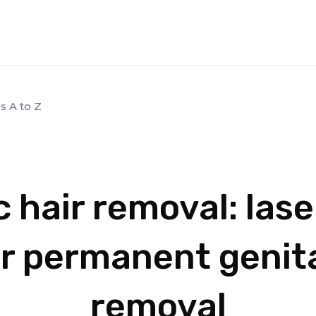
s A to Z
 hair removal: las
or permanent genita
removal