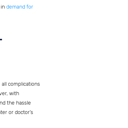
 in
demand for
L
 all complications
er, with
and the hassle
ter or doctor’s