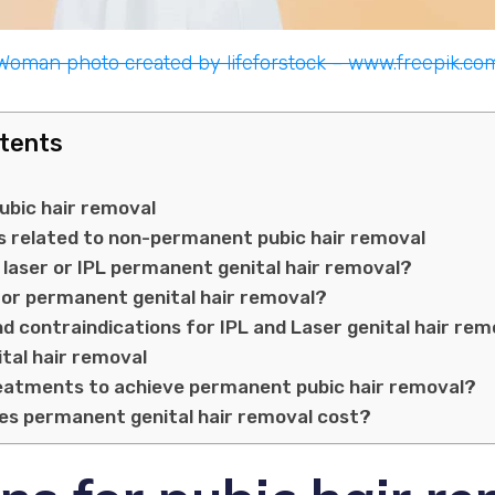
Woman photo created by lifeforstock – www.freepik.co
ntents
ubic hair removal
s related to non-permanent pubic hair removal
laser or IPL permanent genital hair removal?
for permanent genital hair removal?
nd contraindications for IPL and Laser genital hair rem
ital hair removal
atments to achieve permanent pubic hair removal?
s permanent genital hair removal cost?