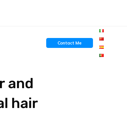
Contact Me
er and
l hair