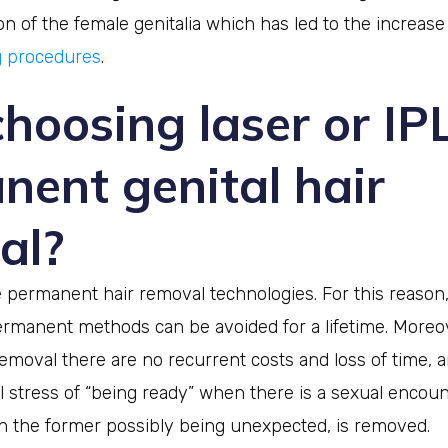
 of the female genitalia which has led to the increase
g procedures
.
hoosing laser or IP
nent genital hair
al?
 permanent hair removal technologies. For this reason,
ermanent methods can be avoided for a lifetime. Moreov
emoval there are no recurrent costs and loss of time, 
 stress of “being ready” when there is a sexual encoun
h the former possibly being unexpected, is removed.