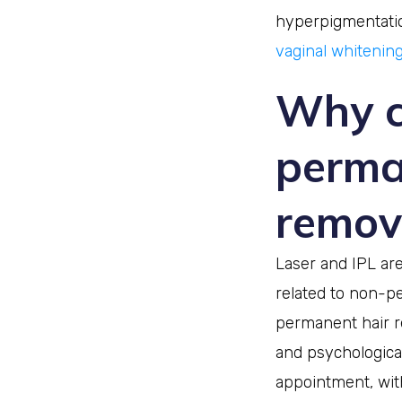
hyperpigmentation
vaginal whitenin
Why c
perma
remov
Laser and IPL are
related to non-p
permanent hair r
and psychological
appointment, wit