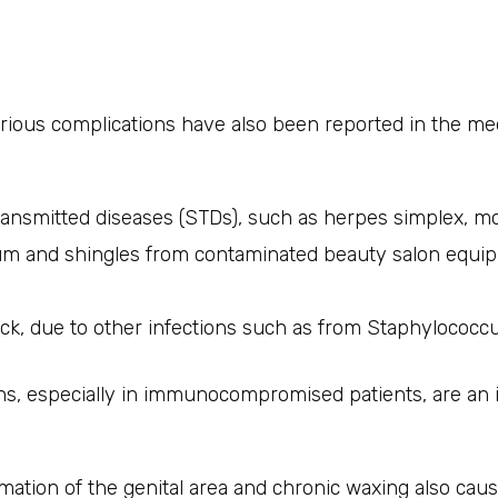
rious complications have also been reported in the medi
ransmitted diseases (STDs), such as herpes simplex, 
um and shingles from contaminated beauty salon equi
ck, due to other infections such as from Staphylococcu
ions, especially in immunocompromised patients, are an
mation of the genital area and chronic waxing also cau