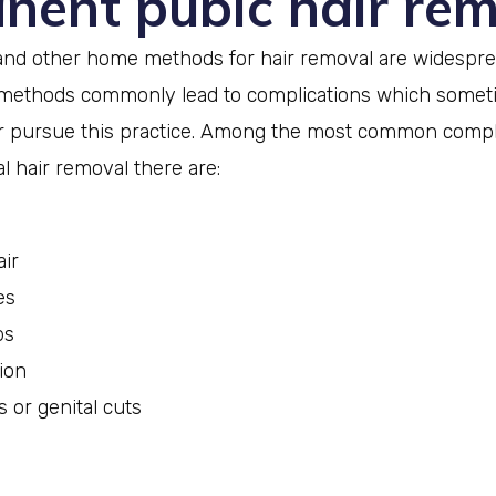
nent pubic hair re
and other home methods for hair removal are widesprea
ethods commonly lead to complications which somet
 pursue this practice. Among the most common compli
 hair removal there are:
ir
es
ps
ion
s or genital cuts