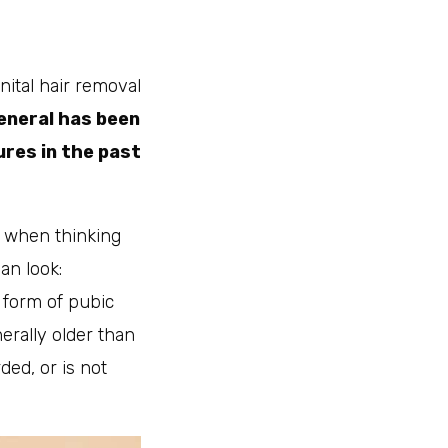
ital hair removal
eneral has been
res in the past
, when thinking
an look:
 form of pubic
erally older than
ded, or is not