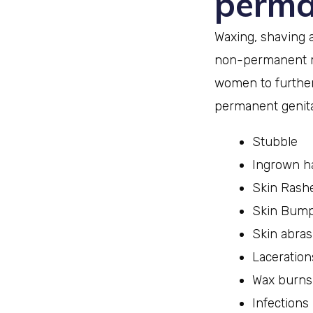
perma
Waxing, shaving 
non-permanent m
women to further
permanent genital
Stubble
Ingrown ha
Skin Rash
Skin Bum
Skin abras
Laceration
Wax burns
Infections