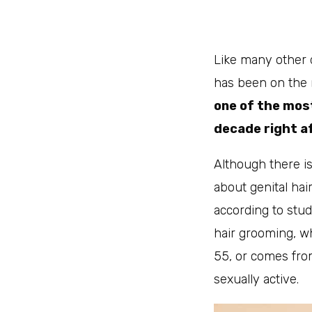
Like many other 
has been on the 
one of the mos
decade right a
Although there is
about genital hair
according to stu
hair grooming, w
55, or comes from
sexually active.