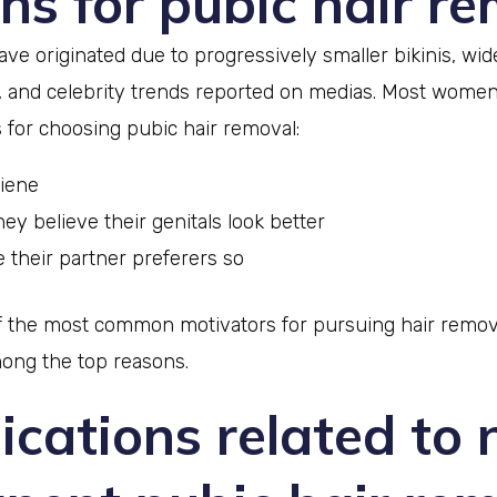
ns for pubic hair r
ve originated due to progressively smaller bikinis, wi
, and celebrity trends reported on medias. Most women
 for choosing pubic hair removal:
giene
ey believe their genitals look better
 their partner preferers so
of the most common motivators for pursuing hair remov
mong the top reasons.
cations related to 