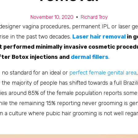
November 10, 2020
Richard Troy
designer vagina procedures, permanent IPL or laser gen
rise in the past two decades.
Laser hair removal
in g
t performed minimally invasive cosmetic procedu
fter Botox injections and
dermal fillers
.
 no standard for an ideal or
perfect female genital area
 the majority of people has shifted towards a full Brazili
dies around 85% of the female population reports some
hile the remaining 15% reporting never grooming is gen
 a culture where pubic hair grooming is not well regar