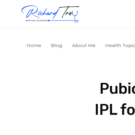
Home
Blog
About Me
Health Topic
Pubic
IPL f