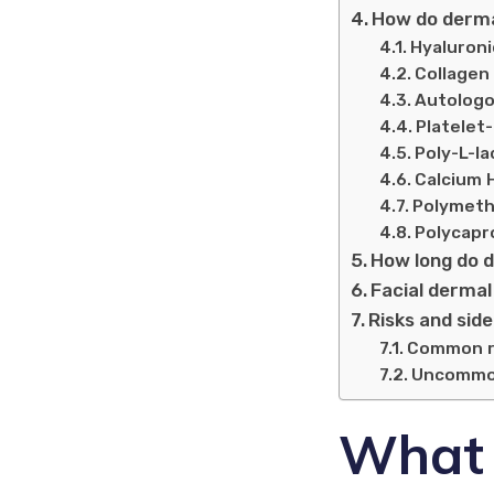
How do dermal
Hyaluronic
Collagen f
Autologo
Platelet-
Poly-L-la
Calcium 
Polymeth
Polycapr
How long do d
Facial dermal 
Risks and side
Common ris
Uncommon 
What a