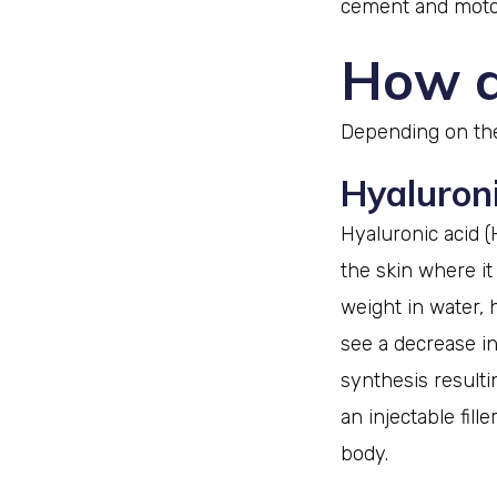
cement and motor
How d
Depending on the 
Hyaluronic
Hyaluronic acid (
the skin where it
weight in water, 
see a decrease in
synthesis resultin
an injectable fill
body.