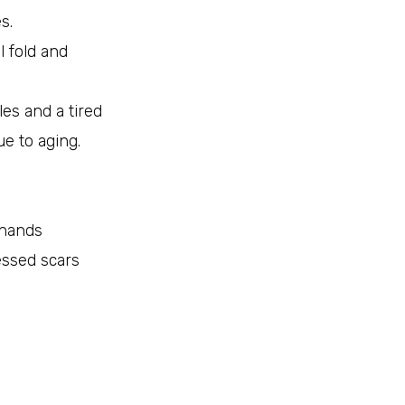
s.
al fold and
les and a tired
e to aging.
 hands
ssed scars