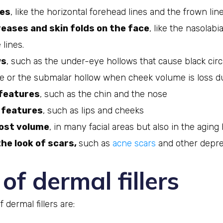
les
, like the horizontal forehead lines and the frown line
eases and skin folds on the face
, like the nasolabi
 lines.
ws
, such as the under-eye hollows that cause black circ
 or the submalar hollow when cheek volume is loss du
features
, such as the chin and the nose
features
, such as lips and cheeks
lost volume
, in many facial areas but also in the aging
he look of scars,
such as
acne scars
and other depre
of dermal fillers
 dermal fillers are: