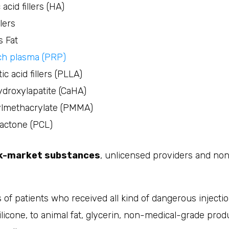
acid fillers (HA)
llers
s Fat
ich plasma (PRP)
ic acid fillers (PLLA)
droxylapatite (CaHA)
lmethacrylate (PMMA)
actone (PCL)
ck-market substances
, unlicensed providers and n
 of patients who received all kind of dangerous injecti
licone, to animal fat, glycerin, non-medical-grade prod