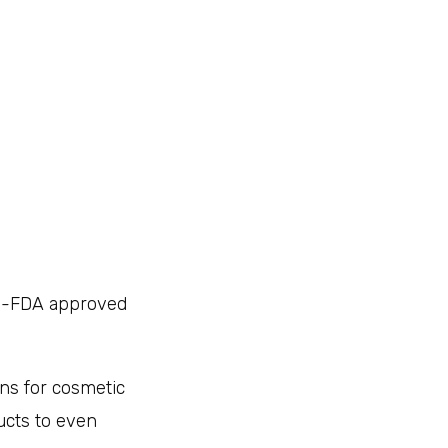
on-FDA approved
ons for cosmetic
ucts to even