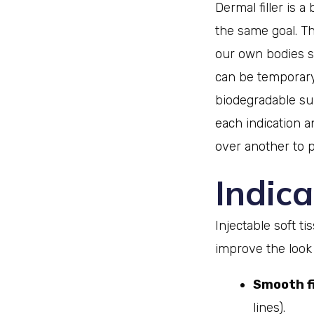
Dermal filler is 
the same goal. T
our own bodies s
can be temporary
biodegradable sub
each indication a
over another to p
Indica
Injectable soft t
improve the look 
Smooth fi
lines).