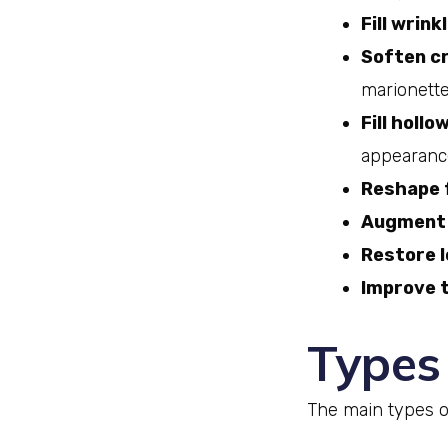
Fill wrink
Soften cr
marionette
Fill hollo
appearance
Reshape 
Augment 
Restore 
Improve t
Types 
The main types of