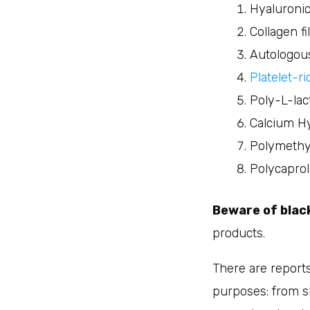
Hyaluronic 
Collagen fi
Autologou
Platelet-r
Poly-L-lact
Calcium Hy
Polymethy
Polycaprol
Beware of bla
products.
There are reports
purposes: from si