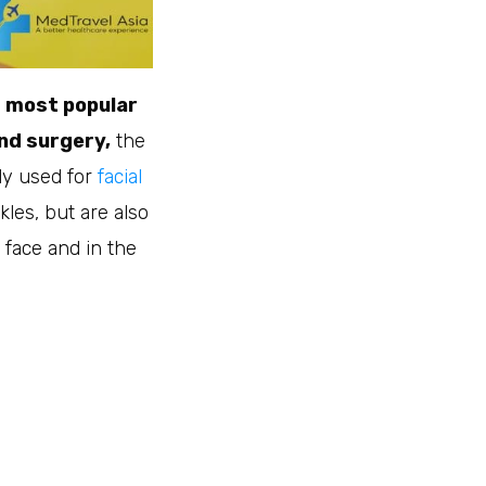
 most popular
and surgery,
the
nly used for
facial
kles, but are also
 face and in the