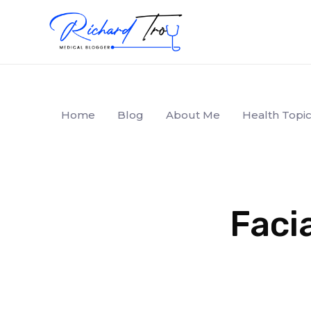
Home
Blog
About Me
Health Topic
Facia