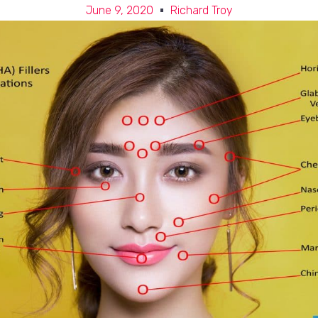
June 9, 2020
Richard Troy