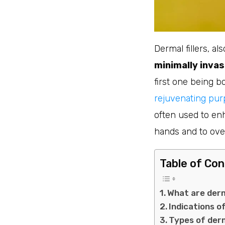
Dermal fillers, al
minimally invas
first one being b
rejuvenating purp
often used to enh
hands and to over
Table of Co
What are derm
Indications of
Types of derm