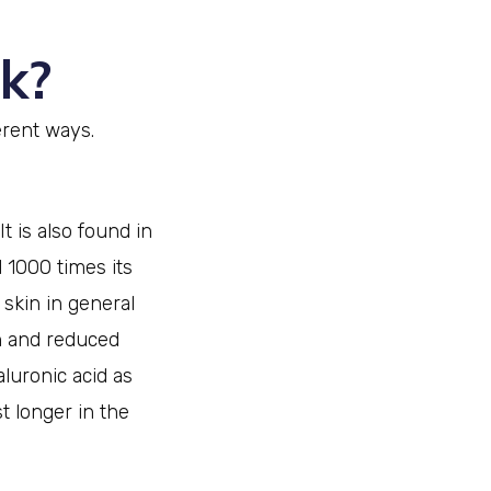
k?
erent ways.
t is also found in
 1000 times its
 skin in general
on and reduced
aluronic acid as
st longer in the