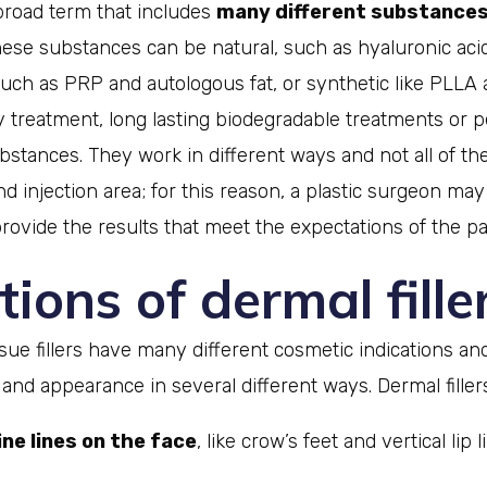
a broad term that includes
many different substance
hese substances can be natural, such as hyaluronic aci
uch as PRP and autologous fat, or synthetic like PLL
 treatment, long lasting biodegradable treatments or
stances. They work in different ways and not all of the
nd injection area; for this reason, a plastic surgeon ma
rovide the results that meet the expectations of the pa
tions of dermal fille
issue fillers have many different cosmetic indications an
and appearance in several different ways. Dermal filler
ne lines on the face
, like crow’s feet and vertical lip 