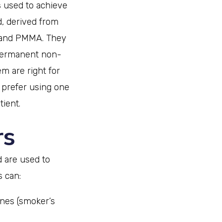
s
used to achieve
d, derived from
A and PMMA. They
 permanent non-
m are right for
y prefer using one
tient.
rs
d are used to
s can:
lines (smoker’s