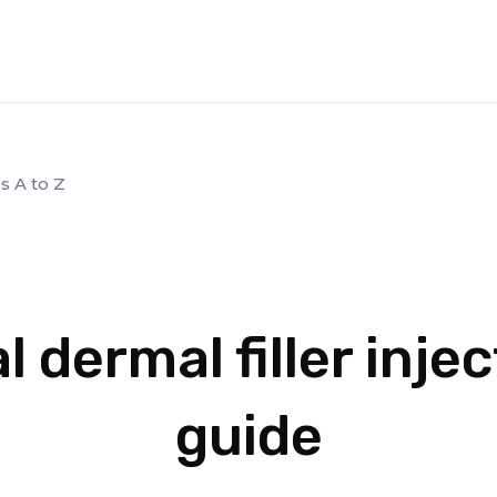
s A to Z
l dermal filler inje
guide