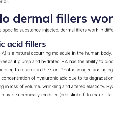
 oil.
o dermal fillers wor
specific substance injected, dermal fillers work in diff
 acid fillers
HA) is a natural occurring molecule in the human body. I
 keeps it plump and hydrated. HA has the ability to bind
helping to retain it in the skin. Photodamaged and aging
 concentration of hyaluronic acid due to its degradati
g in loss of volume, wrinkling and altered elasticity. Hy
er may be chemically modified (crosslinked) to make it la