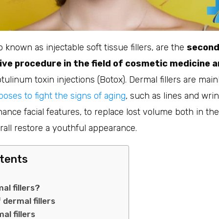
so known as injectable soft tissue fillers, are the
second
ive procedure in the field of cosmetic medicine 
otulinum toxin injections (Botox). Dermal fillers are mai
oses to fight the signs of aging
, such as lines and wrin
ance facial features, to replace lost volume both in the
all restore a youthful appearance.
ntents
al fillers?
 dermal fillers
al fillers