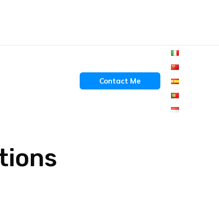
Contact Me
ctions