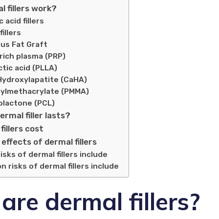
 fillers work?
 acid fillers
illers
us Fat Graft
rich plasma (PRP)
ctic acid (PLLA)
Hydroxylapatite (CaHA)
ylmethacrylate (PMMA)
olactone (PCL)
ermal filler lasts?
fillers cost
 effects of dermal fillers
ks of dermal fillers include
risks of dermal fillers include
re dermal fillers?