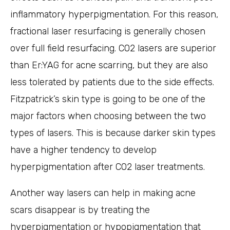
inflammatory hyperpigmentation. For this reason,
fractional laser resurfacing is generally chosen
over full field resurfacing. CO2 lasers are superior
than Er:YAG for acne scarring, but they are also
less tolerated by patients due to the side effects.
Fitzpatrick’s skin type is going to be one of the
major factors when choosing between the two
types of lasers. This is because darker skin types
have a higher tendency to develop
hyperpigmentation after CO2 laser treatments.
Another way lasers can help in making acne
scars disappear is by treating the
hyperpigmentation or hypopigmentation that