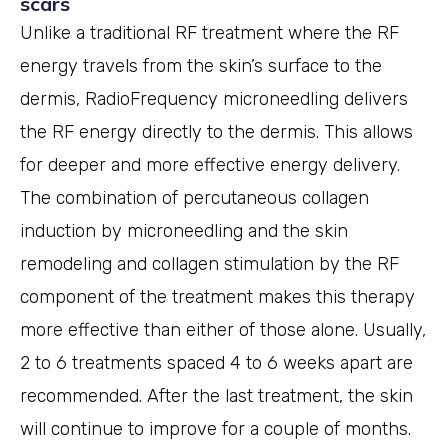
scars
Unlike a traditional RF treatment where the RF
energy travels from the skin’s surface to the
dermis, RadioFrequency microneedling delivers
the RF energy directly to the dermis. This allows
for deeper and more effective energy delivery.
The combination of percutaneous collagen
induction by microneedling and the skin
remodeling and collagen stimulation by the RF
component of the treatment makes this therapy
more effective than either of those alone. Usually,
2 to 6 treatments spaced 4 to 6 weeks apart are
recommended. After the last treatment, the skin
will continue to improve for a couple of months.