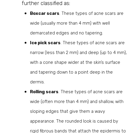
further classified as:
Boxcar scars
. These types of acne scars are
wide (usually more than 4 mm) with well
demarcated edges and no tapering.
Ice pick scars
. These types of acne scars are
narrow (less than 2 mm) and deep (up to 4 mm),
with a cone shape wider at the skin’s surface
and tapering down to a point deep in the
dermis.
Rolling scars
. These types of acne scars are
wide (often more than 4 mm) and shallow, with
sloping edges that give them a wavy
appearance. The rounded look is caused by
rigid fibrous bands that attach the epidermis to