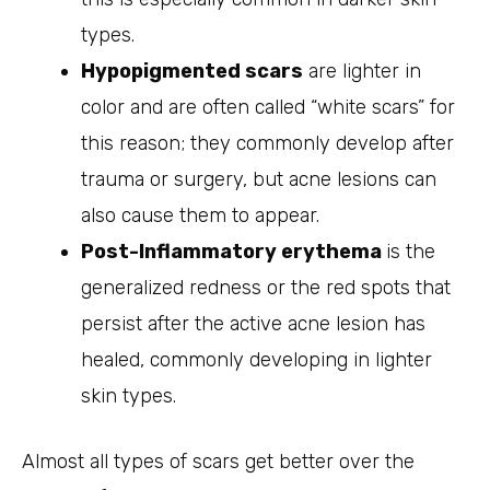
types.
Hypopigmented scars
are lighter in
color and are often called “white scars” for
this reason; they commonly develop after
trauma or surgery, but acne lesions can
also cause them to appear.
Post-Inflammatory erythema
is the
generalized redness or the red spots that
persist after the active acne lesion has
healed, commonly developing in lighter
skin types.
Almost all types of scars get better over the