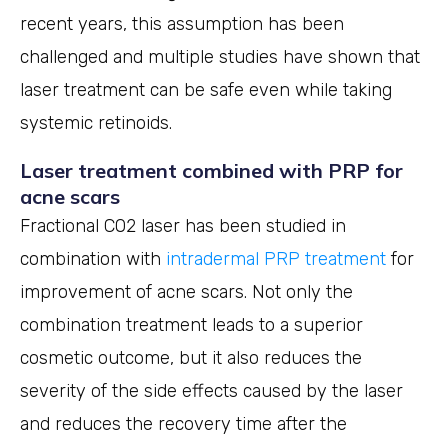
recent years, this assumption has been
challenged and multiple studies have shown that
laser treatment can be safe even while taking
systemic retinoids.
Laser treatment combined with PRP for
acne scars
Fractional CO2 laser has been studied in
combination with
intradermal PRP treatment
for
improvement of acne scars. Not only the
combination treatment leads to a superior
cosmetic outcome, but it also reduces the
severity of the side effects caused by the laser
and reduces the recovery time after the