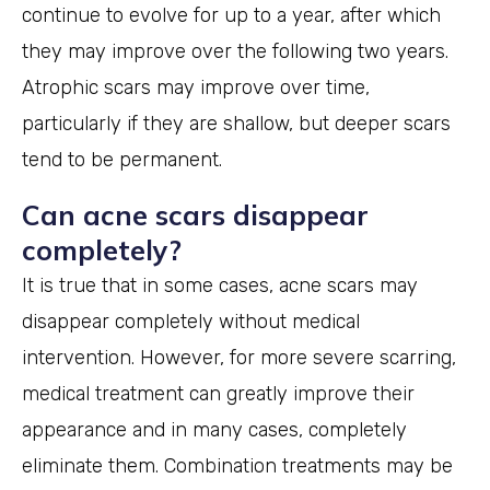
continue to evolve for up to a year, after which
they may improve over the following two years.
Atrophic scars may improve over time,
particularly if they are shallow, but deeper scars
tend to be permanent.
Can acne scars disappear
completely?
It is true that in some cases, acne scars may
disappear completely without medical
intervention. However, for more severe scarring,
medical treatment can greatly improve their
appearance and in many cases, completely
eliminate them. Combination treatments may be