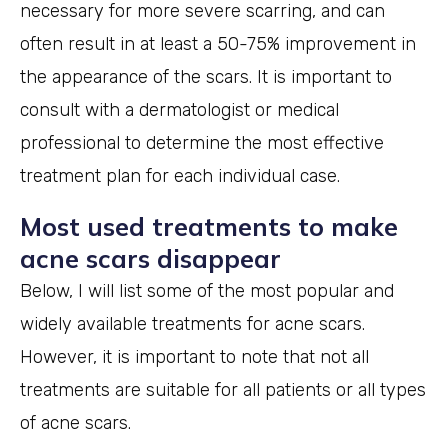
necessary for more severe scarring, and can
often result in at least a 50-75% improvement in
the appearance of the scars. It is important to
consult with a dermatologist or medical
professional to determine the most effective
treatment plan for each individual case.
Most used treatments to make
acne scars disappear
Below, I will list some of the most popular and
widely available treatments for acne scars.
However, it is important to note that not all
treatments are suitable for all patients or all types
of acne scars.