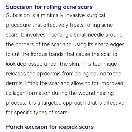
Subcision for rolling acne scars
Subcision is a minimally invasive surgical
procedure that effectively treats rolling acne
scars. It involves inserting a small needle around
the borders of the scar and using its sharp edges
to cut the fibrous bands that cause the scar to
look depressed under the skin. This technique
releases the epidermis from being bound to the
dermis, lifting the scar and allowing for improved
collagen formation during the wound healing
process. It is a targeted approach that is effective
for specific types of scars.
Punch excision for icepick scars