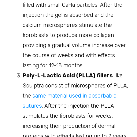
filled with small CaHa particles. After the
injection the gel is absorbed and the
calcium microspheres stimulate the
fibroblasts to produce more collagen
providing a gradual volume increase over
the course of weeks and with effects
lasting for 12-18 months.
Poly-L-Lactic Acid (PLLA) fillers
like
Sculptra consist of microspheres of PLLA,
the
same material used in absorbable
sutures
. After the injection the PLLA
stimulates the fibroblasts for weeks,
increasing their production of dermal
proteins with effects lasting up to 2 years.