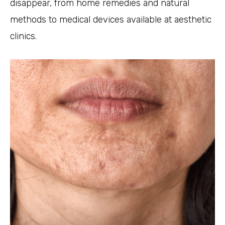
disappear, from home remedies and natural
methods to medical devices available at aesthetic
clinics.