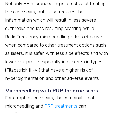
Not only RF microneedling is effective at treating
the acne scars, but it also reduces the
inflammation which will result in less severe
outbreaks and less resulting scarring. While
RadioFrequency microneedling is less effective
when compared to other treatment options such
as lasers, it is safer, with less side effects and with
lower risk profile especially in darker skin types
(Fitzpatrick III-VI) that have a higher risk of
hyperpigmentation and other adverse events.
Microneedling with PRP for acne scars
For atrophic acne scars, the combination of
microneedling and
PRP treatments
can