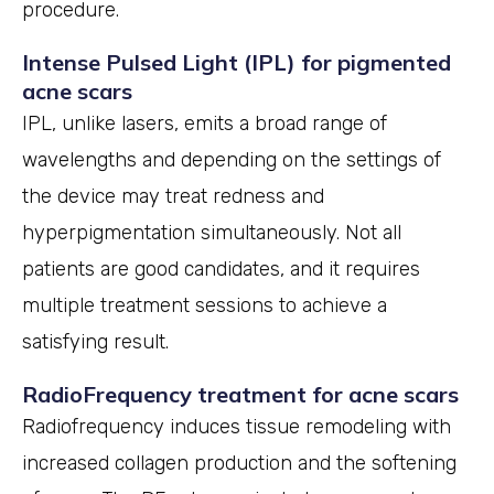
procedure.
Intense Pulsed Light (IPL) for pigmented
acne scars
IPL, unlike lasers, emits a broad range of
wavelengths and depending on the settings of
the device may treat redness and
hyperpigmentation simultaneously. Not all
patients are good candidates, and it requires
multiple treatment sessions to achieve a
satisfying result.
RadioFrequency treatment for acne scars
Radiofrequency induces tissue remodeling with
increased collagen production and the softening