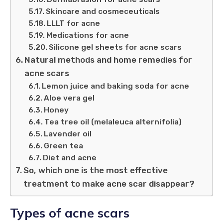
Skincare and cosmeceuticals
LLLT for acne
Medications for acne
Silicone gel sheets for acne scars
Natural methods and home remedies for
acne scars
Lemon juice and baking soda for acne
Aloe vera gel
Honey
Tea tree oil (melaleuca alternifolia)
Lavender oil
Green tea
Diet and acne
So, which one is the most effective
treatment to make acne scar disappear?
Types of acne scars