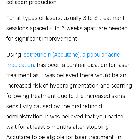
collagen production.
For all types of lasers, usually 3 to 6 treatment
sessions spaced 4 to 8 weeks apart are needed
for significant improvement.
Using
isotretinoin (Accutane), a popular acne
medication
, has been a contraindication for laser
treatment as it was believed there would be an
increased risk of hyperpigmentation and scarring
following treatment due to the increased skin’s
sensitivity caused by the oral retinoid
administration. It was believed that you had to
wait for at least 6 months after stopping
Accutane to be eligible for laser treatment. In