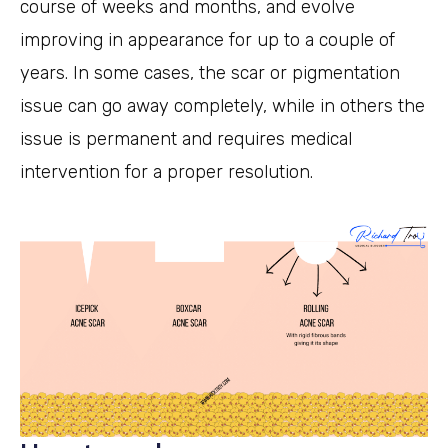
course of weeks and months, and evolve
improving in appearance for up to a couple of
years. In some cases, the scar or pigmentation
issue can go away completely, while in others the
issue is permanent and requires medical
intervention for a proper resolution.