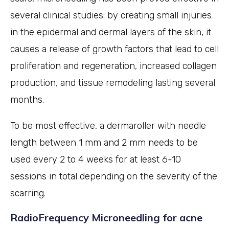
several clinical studies: by creating small injuries
in the epidermal and dermal layers of the skin, it
causes a release of growth factors that lead to cell
proliferation and regeneration, increased collagen
production, and tissue remodeling lasting several
months.
To be most effective, a dermaroller with needle
length between 1 mm and 2 mm needs to be
used every 2 to 4 weeks for at least 6-10
sessions in total depending on the severity of the
scarring.
RadioFrequency Microneedling for acne