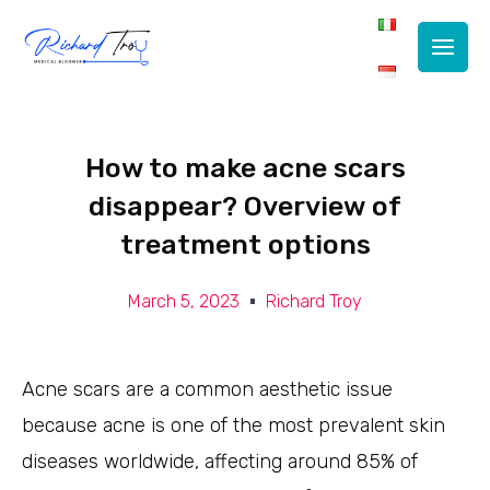
Main
Men
How to make acne scars
disappear? Overview of
treatment options
March 5, 2023
Richard Troy
Acne scars are a common aesthetic issue
because acne is one of the most prevalent skin
diseases worldwide, affecting around 85% of