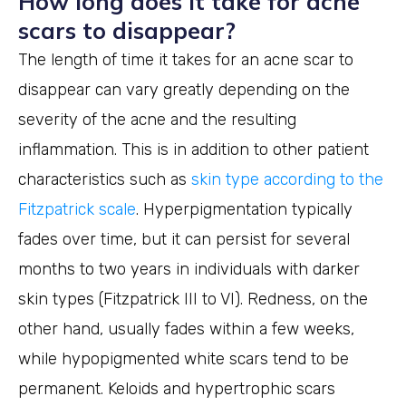
How long does it take for acne
scars to disappear?
The length of time it takes for an acne scar to
disappear can vary greatly depending on the
severity of the acne and the resulting
inflammation. This is in addition to other patient
characteristics such as
skin type according to the
Fitzpatrick scale
. Hyperpigmentation typically
fades over time, but it can persist for several
months to two years in individuals with darker
skin types (Fitzpatrick III to VI). Redness, on the
other hand, usually fades within a few weeks,
while hypopigmented white scars tend to be
permanent. Keloids and hypertrophic scars