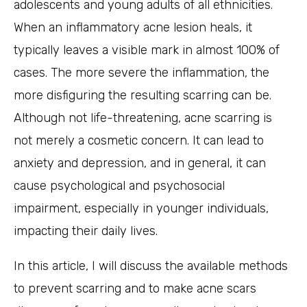
adolescents and young adults of all ethnicities.
When an inflammatory acne lesion heals, it
typically leaves a visible mark in almost 100% of
cases. The more severe the inflammation, the
more disfiguring the resulting scarring can be.
Although not life-threatening, acne scarring is
not merely a cosmetic concern. It can lead to
anxiety and depression, and in general, it can
cause psychological and psychosocial
impairment, especially in younger individuals,
impacting their daily lives.
In this article, I will discuss the available methods
to prevent scarring and to make acne scars