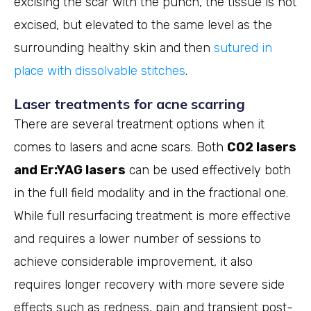
excising the scar with the punch, the tissue is not
excised, but elevated to the same level as the
surrounding healthy skin and then
sutured in
place with dissolvable stitches
.
Laser treatments for acne scarring
There are several treatment options when it
comes to lasers and acne scars. Both
CO2 lasers
and Er:YAG lasers
can be used effectively both
in the full field modality and in the fractional one.
While full resurfacing treatment is more effective
and requires a lower number of sessions to
achieve considerable improvement, it also
requires longer recovery with more severe side
effects such as redness, pain and transient post-