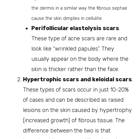
the dermis in a similar way the fibrous septae
cause the skin dimples in cellulite.
Perifollicular elastolysis scars
.
These type of acne scars are rare and
look like “wrinkled papules”. They
usually appear on the body where the
skin is thicker rather than the face.
Hypertrophic scars and keloidal scars
.
These types of scars occur in just 10-20%
of cases and can be described as raised
lesions on the skin caused by hypertrophy
(increased growth) of fibrous tissue. The
difference between the two is that