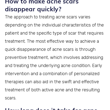
How to make acne scars
disappear quickly?
The approach to treating acne scars varies
depending on the individual characteristics of the
patient and the specific type of scar that requires
treatment. The most effective way to achieve a
quick disappearance of acne scars is through
preventive treatment, which involves addressing
and treating the underlying acne condition. Early
intervention and a combination of personalized
therapies can also aid in the swift and effective
treatment of both active acne and the resulting
scars.