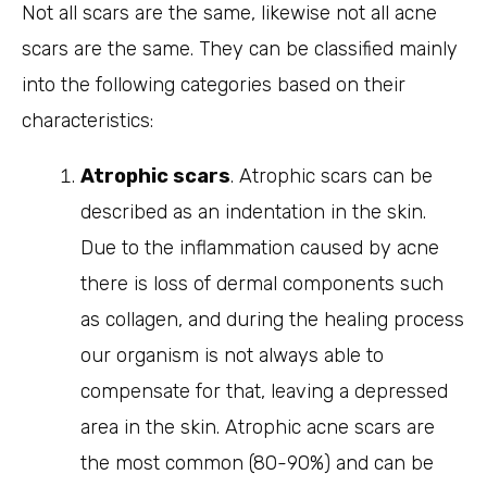
Not all scars are the same, likewise not all acne
scars are the same. They can be classified mainly
into the following categories based on their
characteristics:
Atrophic scars
. Atrophic scars can be
described as an indentation in the skin.
Due to the inflammation caused by acne
there is loss of dermal components such
as collagen, and during the healing process
our organism is not always able to
compensate for that, leaving a depressed
area in the skin. Atrophic acne scars are
the most common (80-90%) and can be