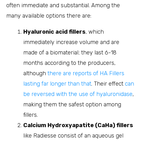
often immediate and substantial. Among the
many available options there are:
Hyaluronic acid fillers
, which
immediately increase volume and are
made of a biomaterial; they last 6-18
months according to the producers,
although
there are reports of HA Fillers
lasting far longer than that
. Their effect
can
be reversed with the use of hyaluronidase
,
making them the safest option among
fillers.
Calcium Hydroxyapatite (CaHa) fillers
like Radiesse consist of an aqueous gel