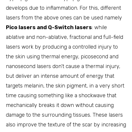
develops due to inflammation. For this, different
lasers from the above ones can be used namely
Pico lasers and Q-Switch lasers
: while
ablative and non-ablative, fractional and full-field
lasers work by producing a controlled injury to
the skin using thermal energy, picosecond and
nanosecond lasers don’t cause a thermal injury,
but deliver an intense amount of energy that
targets melanin, the skin pigment, in a very short
time causing something like a shockwave that
mechanically breaks it down without causing
damage to the surrounding tissues. These lasers
also improve the texture of the scar by increasing