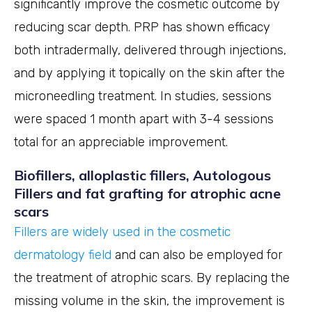
significantly improve the cosmetic outcome by
reducing scar depth. PRP has shown efficacy
both intradermally, delivered through injections,
and by applying it topically on the skin after the
microneedling treatment. In studies, sessions
were spaced 1 month apart with 3-4 sessions
total for an appreciable improvement.
Biofillers, alloplastic fillers, Autologous
Fillers and fat grafting for atrophic acne
scars
Fillers are widely used in the cosmetic
dermatology field
and can also be employed for
the treatment of atrophic scars. By replacing the
missing volume in the skin, the improvement is