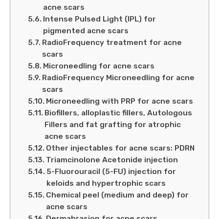
acne scars
Intense Pulsed Light (IPL) for
pigmented acne scars
RadioFrequency treatment for acne
scars
Microneedling for acne scars
RadioFrequency Microneedling for acne
scars
Microneedling with PRP for acne scars
Biofillers, alloplastic fillers, Autologous
Fillers and fat grafting for atrophic
acne scars
Other injectables for acne scars: PDRN
Triamcinolone Acetonide injection
5-Fluorouracil (5-FU) injection for
keloids and hypertrophic scars
Chemical peel (medium and deep) for
acne scars
Dermabrasion for acne scars