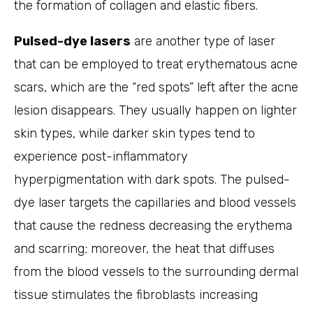
the formation of collagen and elastic fibers.
Pulsed-dye lasers
are another type of laser
that can be employed to treat erythematous acne
scars, which are the “red spots” left after the acne
lesion disappears. They usually happen on lighter
skin types, while darker skin types tend to
experience post-inflammatory
hyperpigmentation with dark spots. The pulsed-
dye laser targets the capillaries and blood vessels
that cause the redness decreasing the erythema
and scarring; moreover, the heat that diffuses
from the blood vessels to the surrounding dermal
tissue stimulates the fibroblasts increasing