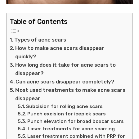
Table of Contents
Types of acne scars
How to make acne scars disappear
quickly?
How long does it take for acne scars to
disappear?
Can acne scars disappear completely?
Most used treatments to make acne scars
disappear
Subcision for rolling acne scars
Punch excision for icepick scars
Punch elevation for broad boxcar scars
Laser treatments for acne scarring
Laser treatment combined with PRP for