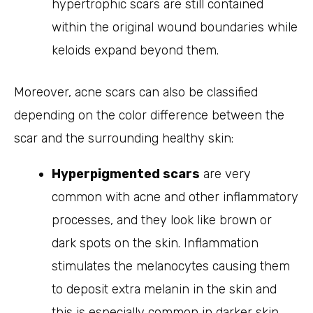
hypertrophic scars are still contained
within the original wound boundaries while
keloids expand beyond them.
Moreover, acne scars can also be classified
depending on the color difference between the
scar and the surrounding healthy skin:
Hyperpigmented scars
are very
common with acne and other inflammatory
processes, and they look like brown or
dark spots on the skin. Inflammation
stimulates the melanocytes causing them
to deposit extra melanin in the skin and
this is especially common in darker skin