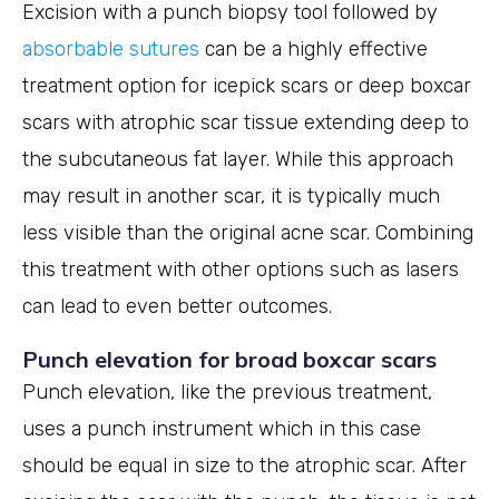
Excision with a punch biopsy tool followed by
absorbable sutures
can be a highly effective
treatment option for icepick scars or deep boxcar
scars with atrophic scar tissue extending deep to
the subcutaneous fat layer. While this approach
may result in another scar, it is typically much
less visible than the original acne scar. Combining
this treatment with other options such as lasers
can lead to even better outcomes.
Punch elevation for broad boxcar scars
Punch elevation, like the previous treatment,
uses a punch instrument which in this case
should be equal in size to the atrophic scar. After