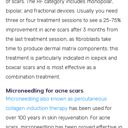
of scars. The RF category includes monopolar,
bipolar, and fractional devices. Usually you need
three or four treatment sessions to see a 25-75%
improvement in acne scars after 3 months from
the last treatment session, as fibroblasts take
time to produce dermal matrix components; this
treatment is particularly indicated in icepick and
boxcar scars and is most effective as a
combination treatment.
Microneedling for acne scars
Microneedling also known as percutaneous
collagen induction therapy
has been used for
over 100 years in skin rejuvenation. For acne
scars, microneedling has been proved effective in