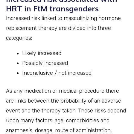
HRT in FtM transgenders
Increased risk linked to masculinizing hormone
replacement therapy are divided into three
categories:
Likely increased
Possibly increased
Inconclusive / not increased
As any medication or medical procedure there
are links between the probability of an adverse
event and the therapy taken. These risks depend
upon many factors: age, comorbidities and
anamnesis, dosage, route of administration,