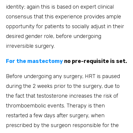
identity; again this is based on expert clinical
consensus that this experience provides ample
opportunity for patients to socially adjust in their
desired gender role, before undergoing
irreversible surgery.
For the mastectomy
no pre-requisite is set.
Before undergoing any surgery, HRT is paused
during the 2 weeks prior to the surgery, due to
the fact that testosterone increases the risk of
thromboembolic events. Therapy is then
restarted a few days after surgery, when
prescribed by the surgeon responsible for the