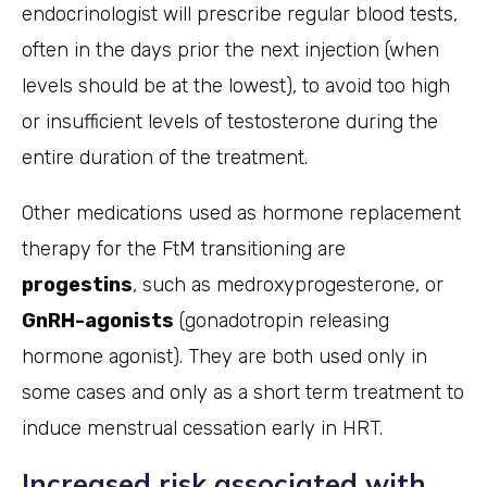
endocrinologist will prescribe regular blood tests,
often in the days prior the next injection (when
levels should be at the lowest), to avoid too high
or insufficient levels of testosterone during the
entire duration of the treatment.
Other medications used as hormone replacement
therapy for the FtM transitioning are
progestins
, such as medroxyprogesterone, or
GnRH-agonists
(gonadotropin releasing
hormone agonist). They are both used only in
some cases and only as a short term treatment to
induce menstrual cessation early in HRT.
Increased risk associated with