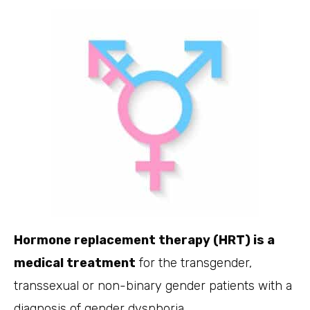
Hormone replacement therapy (HRT) is a
medical treatment
for the transgender,
transsexual or non-binary gender patients with a
diagnosis of gender dysphoria.