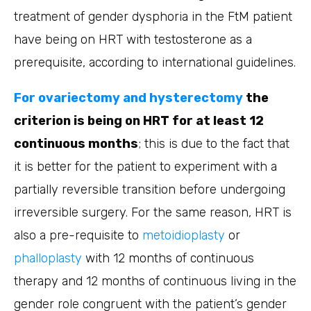
treatment of gender dysphoria in the FtM patient
have being on HRT with testosterone as a
prerequisite, according to international guidelines.
For ovariectomy and hysterectomy
the
criterion is being on HRT for at least 12
continuous months
; this is due to the fact that
it is better for the patient to experiment with a
partially reversible transition before undergoing
irreversible surgery. For the same reason, HRT is
also a pre-requisite to
metoidioplasty
or
phalloplasty
with 12 months of continuous
therapy and 12 months of continuous living in the
gender role congruent with the patient’s gender