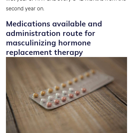
second year on.
Medications available and
administration route for
masculinizing hormone
replacement therapy