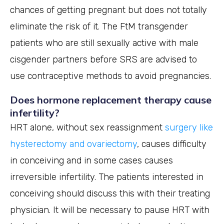
chances of getting pregnant but does not totally
eliminate the risk of it. The FtM transgender
patients who are still sexually active with male
cisgender partners before SRS are advised to
use contraceptive methods to avoid pregnancies.
Does hormone replacement therapy cause
infertility?
HRT alone, without sex reassignment
surgery like
hysterectomy and ovariectomy
, causes difficulty
in conceiving and in some cases causes
irreversible infertility. The patients interested in
conceiving should discuss this with their treating
physician. It will be necessary to pause HRT with