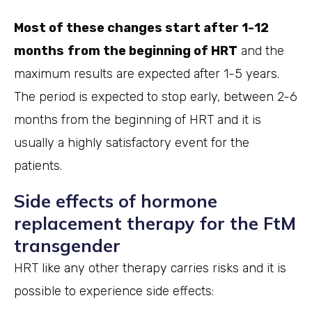
Most of these changes start after 1-12
months
from the beginning of HRT
and the
maximum results are expected after 1-5 years.
The period is expected to stop early, between 2-6
months from the beginning of HRT and it is
usually a highly satisfactory event for the
patients.
Side effects of hormone
replacement therapy for the FtM
transgender
HRT like any other therapy carries risks and it is
possible to experience side effects: