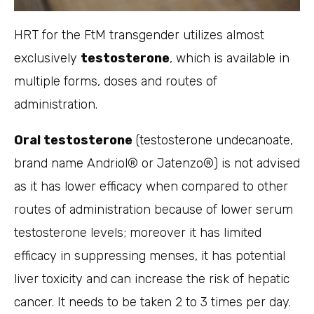
HRT for the FtM transgender utilizes almost
exclusively
testosterone
, which is available in
multiple forms, doses and routes of
administration.
Oral testosterone
(testosterone undecanoate,
brand name Andriol® or Jatenzo®) is not advised
as it has lower efficacy when compared to other
routes of administration because of lower serum
testosterone levels; moreover it has limited
efficacy in suppressing menses, it has potential
liver toxicity and can increase the risk of hepatic
cancer. It needs to be taken 2 to 3 times per day.