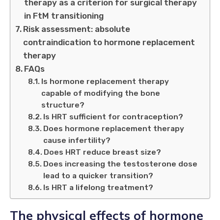
therapy as a criterion for surgical therapy
in FtM transitioning
Risk assessment: absolute
contraindication to hormone replacement
therapy
FAQs
Is hormone replacement therapy
capable of modifying the bone
structure?
Is HRT sufficient for contraception?
Does hormone replacement therapy
cause infertility?
Does HRT reduce breast size?
Does increasing the testosterone dose
lead to a quicker transition?
Is HRT a lifelong treatment?
The physical effects of hormone