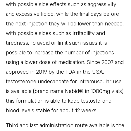
with possible side effects such as aggressivity
and excessive libido, while the final days before
the next injection they will be lower than needed,
with possible sides such as irritability and
tiredness. To avoid or limit such issues it is
possible to increase the number of injections
using a lower dose of medication. Since 2007 and
approved in 2019 by the FDA in the USA,
testosterone undecanoate for intramuscular use
is available (brand name Nebid® in 1000mg vials);
this formulation is able to keep testosterone
blood levels stable for about 12 weeks.
Third and last administration route available is the