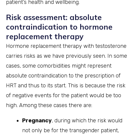
patient’s health and wellbeing.
Risk assessment: absolute
contraindication to hormone
replacement therapy
Hormone replacement therapy with testosterone
carries risks as we have previously seen. In some
cases, some comorbidities might represent
absolute contraindication to the prescription of
HRT and thus to its start. This is because the risk
of negative events for the patient would be too
high. Among these cases there are:
Pregnancy
, during which the risk would
not only be for the transgender patient,