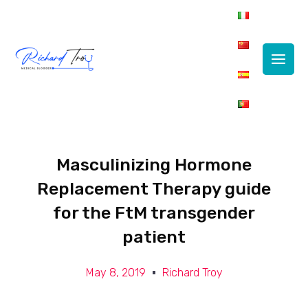
Main
Men
Masculinizing Hormone
Replacement Therapy guide
for the FtM transgender
patient
May 8, 2019
Richard Troy