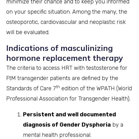
minimize their chance and to keep you informed
on your specific situation. Among the many, the
osteoporotic, cardiovascular and neoplastic risk
will be evaluated.
Indications of masculinizing
hormone replacement therapy
The criteria to access HRT with testosterone for
FtM transgender patients are defined by the
th
Standards of Care 7
edition of the WPATH (World
Professional Association for Transgender Health).
Persistent and well documented
diagnosis of Gender Dysphoria
by a
mental health professional.