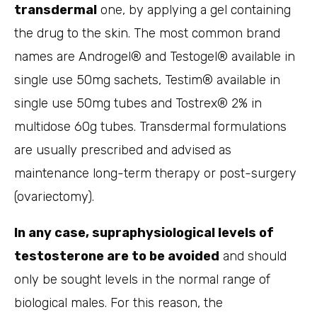
transdermal
one, by applying a gel containing
the drug to the skin. The most common brand
names are Androgel® and Testogel® available in
single use 50mg sachets, Testim® available in
single use 50mg tubes and Tostrex® 2% in
multidose 60g tubes. Transdermal formulations
are usually prescribed and advised as
maintenance long-term therapy or post-surgery
(ovariectomy).
In any case, supraphysiological levels of
testosterone are to be avoided
and should
only be sought levels in the normal range of
biological males. For this reason, the