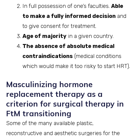
In full possession of one’s faculties.
Able
to make a fully informed decision
and
to give consent for treatment.
Age of majority
in a given country.
The absence of absolute medical
contraindications
(medical conditions
which would make it too risky to start HRT).
Masculinizing hormone
replacement therapy as a
criterion for surgical therapy in
FtM transitioning
Some of the many available plastic,
reconstructive and aesthetic surgeries for the