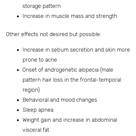
storage pattern
Increase in muscle mass and strength
Other effects not desired but possible:
Increase in sebum secretion and skin more
prone to acne
Onset of androgenetic alopecia (male
pattern hair loss in the frontal-temporal
region)
Behavioral and mood changes
Sleep apnea
Weight gain and increase in abdominal
visceral fat