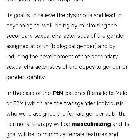
Its goal is to relieve the dysphoria and lead to
psychological well-being by minimizing the
secondary sexual characteristics of the gender
assigned at birth (biological gender) and by
inducing the development of the secondary
sexual characteristics of the opposite gender or
gender identity.
In the case of the
FtM
patients (Female to Male
or F2M) which are the transgender individuals
who were assigned the female gender at birth,
hormonal therapy will be
masculinizing
and its
goal will be to minimize female features and