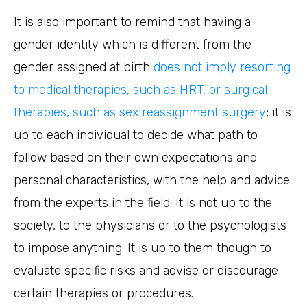
It is also important to remind that having a
gender identity which is different from the
gender assigned at birth
does not imply resorting
to medical therapies, such as HRT, or surgical
therapies, such as sex reassignment surgery
; it is
up to each individual to decide what path to
follow based on their own expectations and
personal characteristics, with the help and advice
from the experts in the field. It is not up to the
society, to the physicians or to the psychologists
to impose anything. It is up to them though to
evaluate specific risks and advise or discourage
certain therapies or procedures.