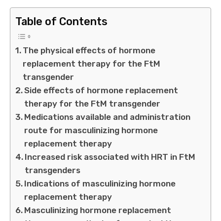
Table of Contents
The physical effects of hormone
replacement therapy for the FtM
transgender
Side effects of hormone replacement
therapy for the FtM transgender
Medications available and administration
route for masculinizing hormone
replacement therapy
Increased risk associated with HRT in FtM
transgenders
Indications of masculinizing hormone
replacement therapy
Masculinizing hormone replacement