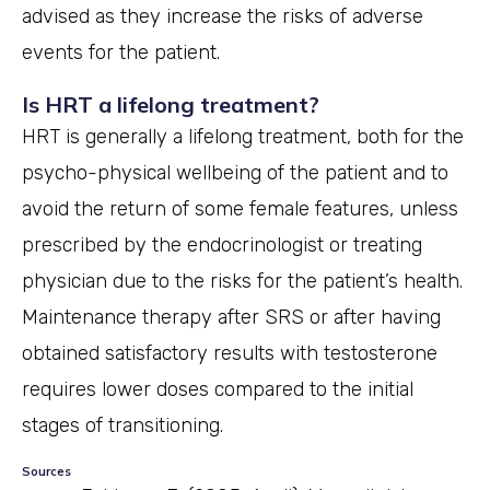
advised as they increase the risks of adverse
events for the patient.
Is HRT a lifelong treatment?
HRT is generally a lifelong treatment, both for the
psycho-physical wellbeing of the patient and to
avoid the return of some female features, unless
prescribed by the endocrinologist or treating
physician due to the risks for the patient’s health.
Maintenance therapy after SRS or after having
obtained satisfactory results with testosterone
requires lower doses compared to the initial
stages of transitioning.
Sources