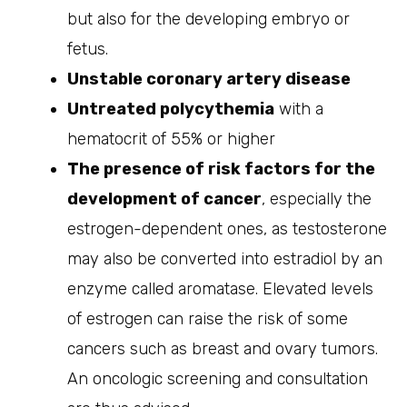
but also for the developing embryo or
fetus.
Unstable coronary artery disease
Untreated polycythemia
with a
hematocrit of 55% or higher
The presence of risk factors for the
development of cancer
, especially the
estrogen-dependent ones, as testosterone
may also be converted into estradiol by an
enzyme called aromatase. Elevated levels
of estrogen can raise the risk of some
cancers such as breast and ovary tumors.
An oncologic screening and consultation