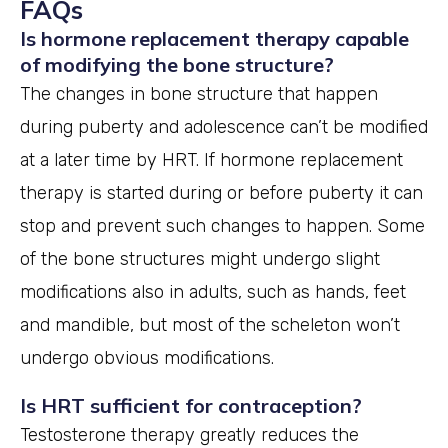
FAQs
Is hormone replacement therapy capable
of modifying the bone structure?
The changes in bone structure that happen
during puberty and adolescence can’t be modified
at a later time by HRT. If hormone replacement
therapy is started during or before puberty it can
stop and prevent such changes to happen. Some
of the bone structures might undergo slight
modifications also in adults, such as hands, feet
and mandible, but most of the scheleton won’t
undergo obvious modifications.
Is HRT sufficient for contraception?
Testosterone therapy greatly reduces the