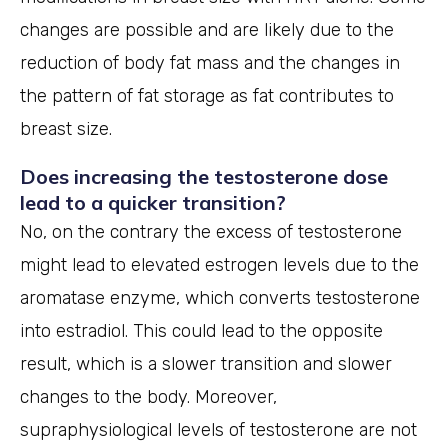
changes are possible and are likely due to the
reduction of body fat mass and the changes in
the pattern of fat storage as fat contributes to
breast size.
Does increasing the testosterone dose
lead to a quicker transition?
No, on the contrary the excess of testosterone
might lead to elevated estrogen levels due to the
aromatase enzyme, which converts testosterone
into estradiol. This could lead to the opposite
result, which is a slower transition and slower
changes to the body. Moreover,
supraphysiological levels of testosterone are not