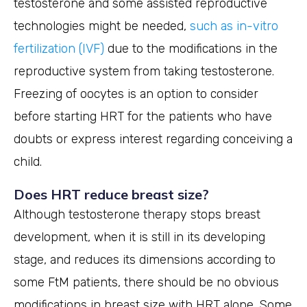
testosterone and some assisted reproductive
technologies might be needed,
such as in-vitro
fertilization (IVF)
due to the modifications in the
reproductive system from taking testosterone.
Freezing of oocytes is an option to consider
before starting HRT for the patients who have
doubts or express interest regarding conceiving a
child.
Does HRT reduce breast size?
Although testosterone therapy stops breast
development, when it is still in its developing
stage, and reduces its dimensions according to
some FtM patients, there should be no obvious
modifications in breast size with HRT alone. Some