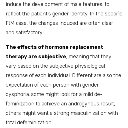
induce the development of male features, to
reflect the patient’s gender identity. In the specific
FtM case, the changes induced are often clear
and satisfactory.
The effects of hormone replacement
therapy are subjective
, meaning that they
vary based on the subjective physiological
response of each individual. Different are also the
expectation of each person with gender
dysphoria: some might look for a mild de-
feminization to achieve an androgynous result,
others might want a strong masculinization with
total defeminization.