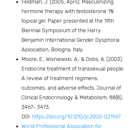
Feldman, J. (2005, April). Masculinizing
hormone therapy with testosterone 1%
topical gel. Paper presented at the 19th
Biennial Symposium of the Harry
Benjamin International Gender Dysphoria
Association, Bologna, Italy.
Moore, E., Wisniewski, A., & Dobs, A. (2003).
Endocrine treatment of transsexual people:
A review of treatment regimens,
outcomes, and adverse effects. Journal of
Clinical Endocrinology & Metabolism, 88(8),
3467– 3473.
DOI:
https://doi.org/10.1210/jc.2002-021967
World Professional Association for