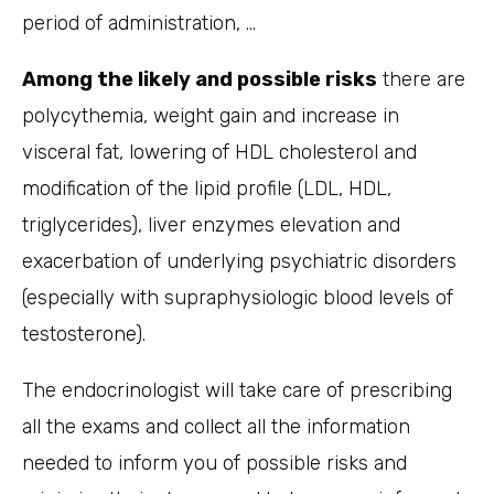
period of administration, …
Among the likely and possible risks
there are
polycythemia, weight gain and increase in
visceral fat, lowering of HDL cholesterol and
modification of the lipid profile (LDL, HDL,
triglycerides), liver enzymes elevation and
exacerbation of underlying psychiatric disorders
(especially with supraphysiologic blood levels of
testosterone).
The endocrinologist will take care of prescribing
all the exams and collect all the information
needed to inform you of possible risks and