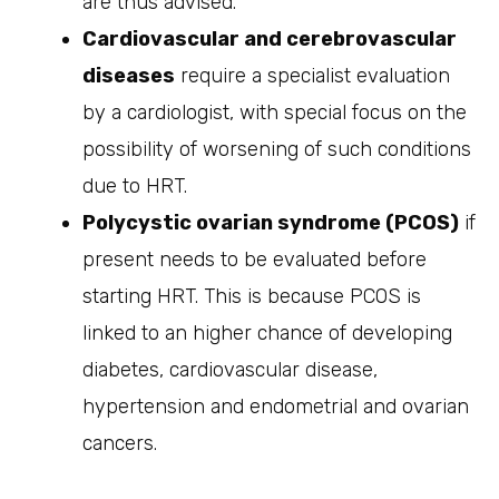
are thus advised.
Cardiovascular and cerebrovascular
diseases
require a specialist evaluation
by a cardiologist, with special focus on the
possibility of worsening of such conditions
due to HRT.
Polycystic ovarian syndrome (PCOS)
if
present needs to be evaluated before
starting HRT. This is because PCOS is
linked to an higher chance of developing
diabetes, cardiovascular disease,
hypertension and endometrial and ovarian
cancers.