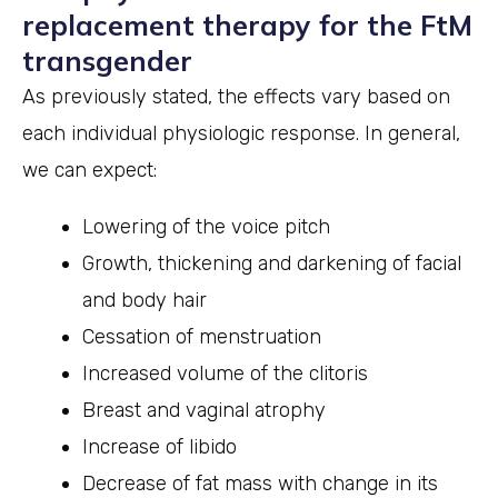
replacement therapy for the FtM
transgender
As previously stated, the effects vary based on
each individual physiologic response. In general,
we can expect:
Lowering of the voice pitch
Growth, thickening and darkening of facial
and body hair
Cessation of menstruation
Increased volume of the clitoris
Breast and vaginal atrophy
Increase of libido
Decrease of fat mass with change in its