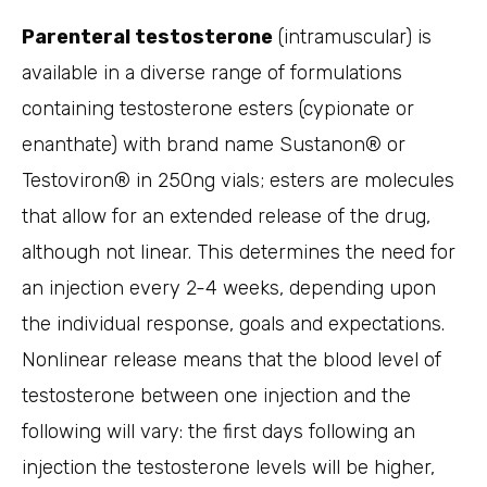
Parenteral testosterone
(intramuscular) is
available in a diverse range of formulations
containing testosterone esters (cypionate or
enanthate) with brand name Sustanon® or
Testoviron® in 250ng vials; esters are molecules
that allow for an extended release of the drug,
although not linear. This determines the need for
an injection every 2-4 weeks, depending upon
the individual response, goals and expectations.
Nonlinear release means that the blood level of
testosterone between one injection and the
following will vary: the first days following an
injection the testosterone levels will be higher,