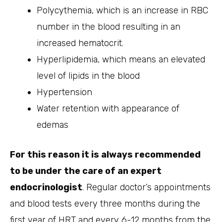
Polycythemia, which is an increase in RBC
number in the blood resulting in an
increased hematocrit.
Hyperlipidemia, which means an elevated
level of lipids in the blood
Hypertension
Water retention with appearance of
edemas
For this reason it is always recommended
to be under the care of an expert
endocrinologist
. Regular doctor’s appointments
and blood tests every three months during the
first year of HRT and every 6-12 months from the