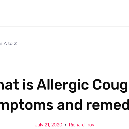
s A to Z
at is Allergic Cou
mptoms and remed
July 21, 2020
Richard Troy