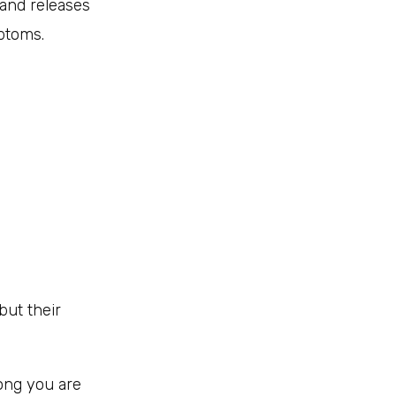
and releases
ptoms.
but their
ong you are