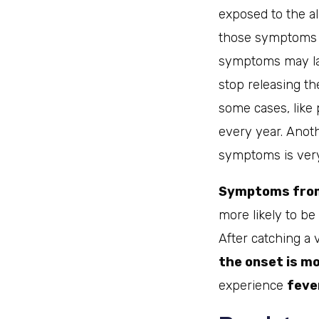
exposed to the all
those symptoms ma
symptoms may las
stop releasing t
some cases, like
every year. Anoth
symptoms is ve
Symptoms from 
more likely to be
After catching a 
the onset is m
experience
feve