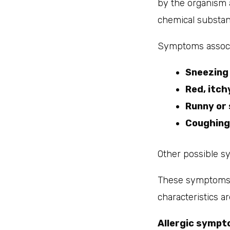
by the organism 
chemical substan
Symptoms associa
Sneezing
Red, itch
Runny or 
Coughing
Other possible s
These symptoms a
characteristics ar
Allergic sympt