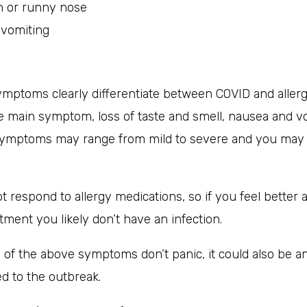
n or runny nose
 vomiting
mptoms clearly differentiate between COVID and allerg
he main symptom, loss of taste and smell, nausea and v
symptoms may range from mild to severe and you may
 respond to allergy medications, so if you feel better a
atment you likely don’t have an infection.
 of the above symptoms don’t panic, it could also be a
ed to the outbreak.