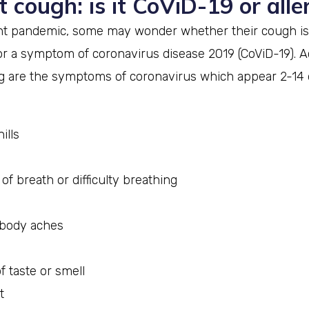
t cough: is it CoViD-19 or alle
nt pandemic, some may wonder whether their cough is
or a symptom of coronavirus disease 2019 (CoViD-19). A
ng are the symptoms of coronavirus which appear 2-14 
ills
of breath or difficulty breathing
 body aches
f taste or smell
t