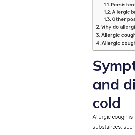
Persistent
Allergic 
Other pos
Why do allerg
Allergic cough
Allergic cou
Sympt
and d
cold
Allergic cough i
substances, such