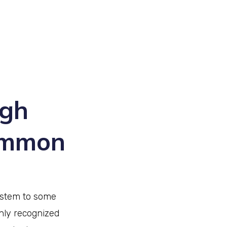
ugh
common
ystem to some
nly recognized