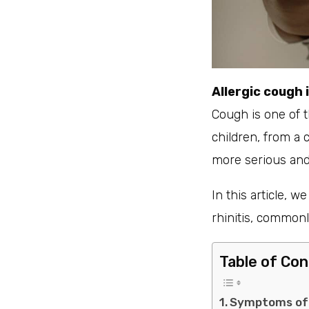
Allergic cough 
Cough is one of 
children, from a
more serious and 
In this article, w
rhinitis, common
Table of Co
Symptoms of A