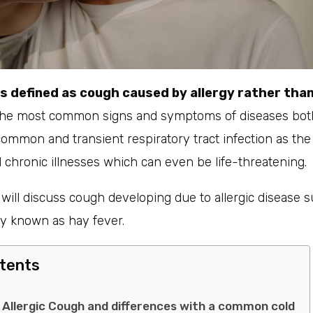
is defined as cough caused by allergy rather than
the most common signs and symptoms of diseases both
 common and transient respiratory tract infection as t
chronic illnesses which can even be life-threatening.
e will discuss cough developing due to allergic disease s
ly known as hay fever.
ntents
llergic Cough and differences with a common cold