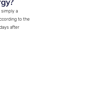
rgy?
 simply a
ccording to the
days after