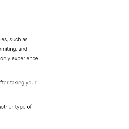
ies, such as
omiting, and
 only experience
fter taking your
nother type of