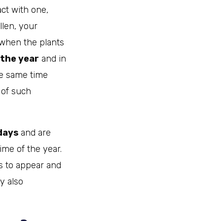
act with one,
llen, your
when the plants
 the year
and in
he same time
 of such
 days
and are
ime of the year.
ms to appear and
ay also