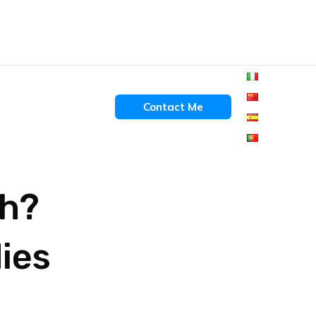
Contact Me
gh?
ies