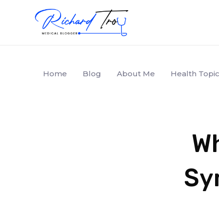
Home
Blog
About Me
Health Topic
Wh
Sy