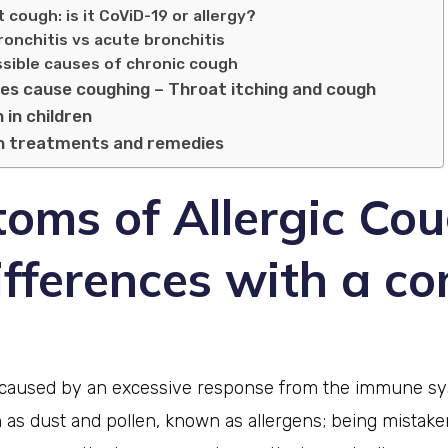
 cough: is it CoViD-19 or allergy?
bronchitis vs acute bronchitis
sible causes of chronic cough
ies cause coughing – Throat itching and cough
 in children
gh treatments and remedies
oms of Allergic Co
ifferences with a 
s caused by an excessive response from the immune s
 as dust and pollen, known as allergens; being mistake