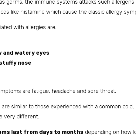
as germs, the immune systems attacks such allergens 
ces like histamine which cause the classic allergy sym
ted with allergies are:
y and watery eyes
stuffy nose
ymptoms are fatigue, headache and sore throat.
re similar to those experienced with a common cold, 
e very different.
oms last from days to months
depending on how l