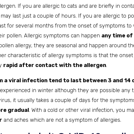
ergen. If you are allergic to cats and are briefly in cont
y last just a couple of hours. If you are allergic to po
t for several months from the onset of symptoms to 
heir pollen. Allergic symptoms can happen
any time of
 pollen allergy, they are seasonal and happen around t
er characteristic of allergy symptoms is that the onset
ry
rapid after contact with the allergen
.
a viral infection tend to last between 3 and 14
 experienced in winter although they are possible any t
virus, it usually takes a couple of days for the sympto
ore gradual
. With a cold or other viral infection, you m
r
and aches which are not a symptom of allergies.