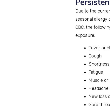
Persisten
Due to the curre
seasonal allergy 
CDC, the followi
exposure:
Fever or ch
Cough
Shortness 
Fatigue
Muscle or
Headache
New loss o
Sore throa