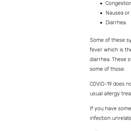
Congestio
Nausea or
Diarrhea
Some of these sy
fever which is t
diarrhea. These 
some of those.
COVID-19 does not
usual allergy tre
If you have some
infection unrelat