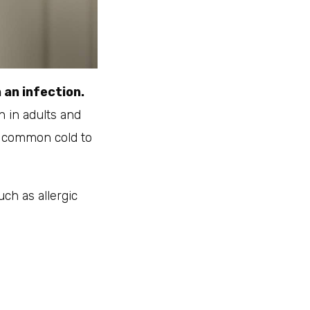
 an infection.
 in adults and
he common cold to
uch as allergic