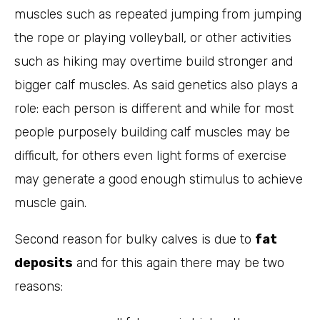
muscles such as repeated jumping from jumping
the rope or playing volleyball, or other activities
such as hiking may overtime build stronger and
bigger calf muscles. As said genetics also plays a
role: each person is different and while for most
people purposely building calf muscles may be
difficult, for others even light forms of exercise
may generate a good enough stimulus to achieve
muscle gain.
Second reason for bulky calves is due to
fat
deposits
and for this again there may be two
reasons: