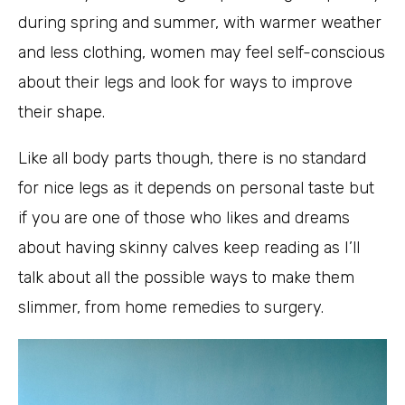
during spring and summer, with warmer weather
and less clothing, women may feel self-conscious
about their legs and look for ways to improve
their shape.
Like all body parts though, there is no standard
for nice legs as it depends on personal taste but
if you are one of those who likes and dreams
about having skinny calves keep reading as I’ll
talk about all the possible ways to make them
slimmer, from home remedies to surgery.