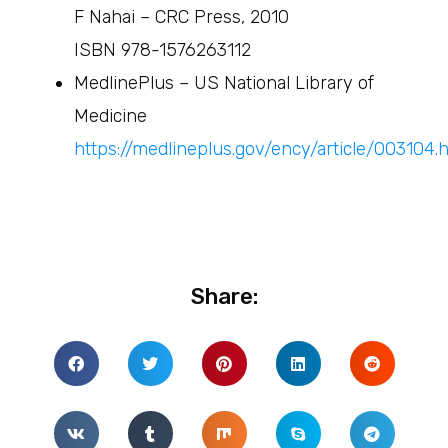
F Nahai – CRC Press, 2010
ISBN 978-1576263112
MedlinePlus – US National Library of
Medicine
https://medlineplus.gov/ency/article/003104.
Share: