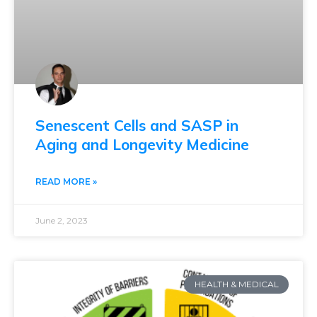
Senescent Cells and SASP in
Aging and Longevity Medicine
READ MORE »
June 2, 2023
HEALTH & MEDICAL