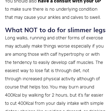
You should also
have a consult with your GP
to make sure there is no underlying condition
that may cause your ankles and calves to swell.
What NOT to do for slimmer legs
Long walks, running and other forms of exercise
may actually make things worse especially if you
are among those with calf hypertrophy or with
the tendency to easily develop calf muscles. The
easiest way to lose fat is through diet, not
through increased physical activity although of
course that helps too. You may burn around
400Kcal by walking for 2 hours, but it’s far easier
to cut 400Kcal from your daily intake with simple