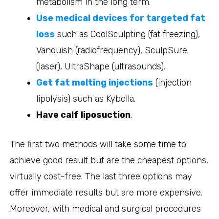
metabolism in the long term.
Use medical devices for targeted fat
loss
such as CoolSculpting (fat freezing),
Vanquish (radiofrequency), SculpSure
(laser), UltraShape (ultrasounds).
Get fat melting injections
(injection
lipolysis) such as Kybella.
Have calf liposuction
.
The first two methods will take some time to
achieve good result but are the cheapest options,
virtually cost-free. The last three options may
offer immediate results but are more expensive.
Moreover, with medical and surgical procedures