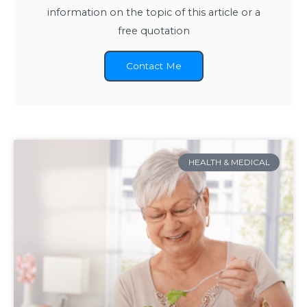
information on the topic of this article or a
free quotation
Contact Me
HEALTH & MEDICAL