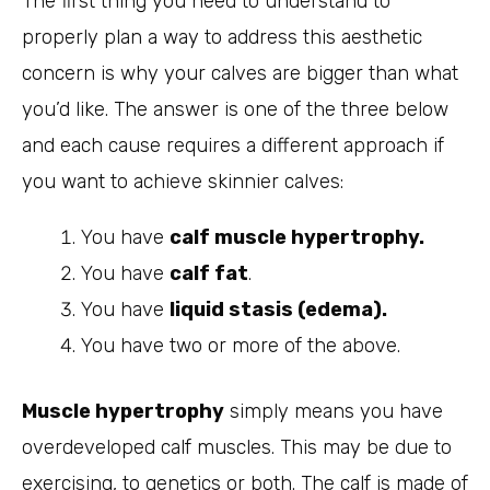
The first thing you need to understand to
properly plan a way to address this aesthetic
concern is why your calves are bigger than what
you’d like. The answer is one of the three below
and each cause requires a different approach if
you want to achieve skinnier calves:
You have
calf muscle hypertrophy.
You have
calf fat
.
You have
liquid stasis (edema).
You have two or more of the above.
Muscle hypertrophy
simply means you have
overdeveloped calf muscles. This may be due to
exercising, to genetics or both. The calf is made of