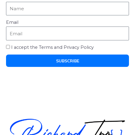
Email
I accept the Terms and Privacy Policy
SUBSCRIBE