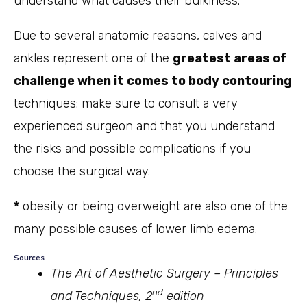
understand what causes their bulkiness.
Due to several anatomic reasons, calves and
ankles represent one of the
greatest areas of
challenge when it comes to body contouring
techniques: make sure to consult a very
experienced surgeon and that you understand
the risks and possible complications if you
choose the surgical way.
*
obesity or being overweight are also one of the
many possible causes of lower limb edema.
Sources
The Art of Aesthetic Surgery – Principles
nd
and Techniques, 2
edition