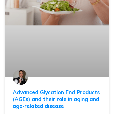
Advanced Glycation End Products
(AGEs) and their role in aging and
age-related disease