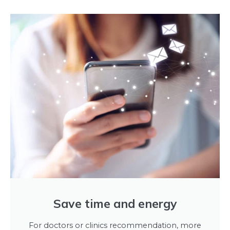
Save time and energy
For doctors or clinics recommendation, more