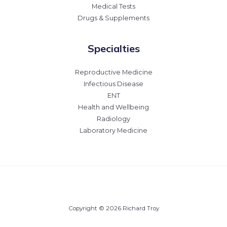
Medical Tests
Drugs & Supplements
Specialties
Reproductive Medicine
Infectious Disease
ENT
Health and Wellbeing
Radiology
Laboratory Medicine
Copyright © 2026 Richard Troy