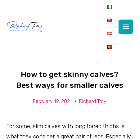
Main
Men
How to get skinny calves?
Best ways for smaller calves
February 19, 2021
Richard Troy
For some, slim calves with long toned thighs is
what they consider a great pair of legs. Especially