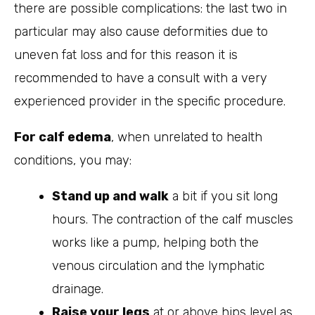
there are possible complications: the last two in
particular may also cause deformities due to
uneven fat loss and for this reason it is
recommended to have a consult with a very
experienced provider in the specific procedure.
For calf edema
, when unrelated to health
conditions, you may:
Stand up and walk
a bit if you sit long
hours. The contraction of the calf muscles
works like a pump, helping both the
venous circulation and the lymphatic
drainage.
Raise your legs
at or above hips level as