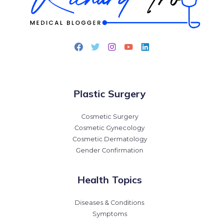
Plastic Surgery
Cosmetic Surgery
Cosmetic Gynecology
Cosmetic Dermatology
Gender Confirmation
Health Topics
Diseases & Conditions
Symptoms