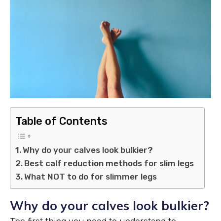
Table of Contents
Why do your calves look bulkier?
Best calf reduction methods for slim legs
What NOT to do for slimmer legs
Why do your calves look bulkier?