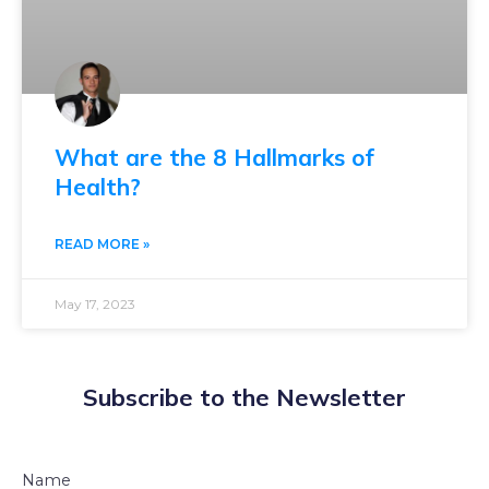
What are the 8 Hallmarks of
Health?
READ MORE »
May 17, 2023
Subscribe to the Newsletter
Name