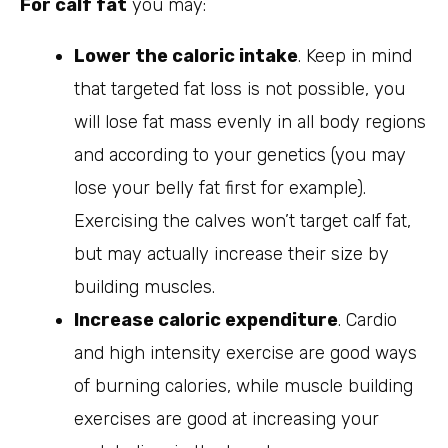
For calf fat
you may:
Lower the caloric intake
. Keep in mind
that targeted fat loss is not possible, you
will lose fat mass evenly in all body regions
and according to your genetics (you may
lose your belly fat first for example).
Exercising the calves won’t target calf fat,
but may actually increase their size by
building muscles.
Increase caloric expenditure
. Cardio
and high intensity exercise are good ways
of burning calories, while muscle building
exercises are good at increasing your