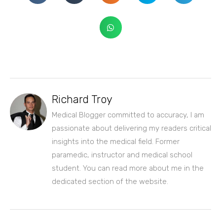
Richard Troy
Medical Blogger committed to accuracy, I am
passionate about delivering my readers critical
insights into the medical field. Former
paramedic, instructor and medical school
student. You can read more about me in the
dedicated section of the website.