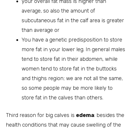
your overall fat mass is higher than
average, so also the amount of
subcutaneous fat in the calf area is greater
than average or
You have a genetic predisposition to store
more fat in your lower leg. In general males
tend to store fat in their abdomen, while
women tend to store fat in the buttocks
and thighs region; we are not all the same,
so some people may be more likely to
store fat in the calves than others.
Third reason for big calves is
edema
: besides the
health conditions that may cause swelling of the