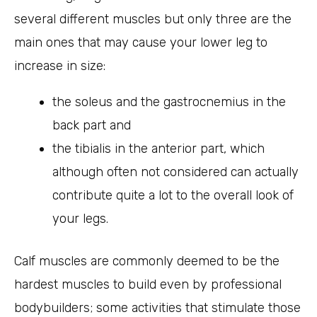
several different muscles but only three are the
main ones that may cause your lower leg to
increase in size:
the soleus and the gastrocnemius in the
back part and
the tibialis in the anterior part, which
although often not considered can actually
contribute quite a lot to the overall look of
your legs.
Calf muscles are commonly deemed to be the
hardest muscles to build even by professional
bodybuilders; some activities that stimulate those