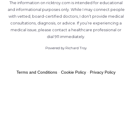
The information on ricktroy.com is intended for educational
and informational purposes only. While I may connect people
with vetted, board-certified doctors, I don’t provide medical
consultations, diagnosis, or advice. If you’re experiencing a
medical issue, please contact a healthcare professional or
dial 911 immediately.
Powered by Richard Troy
Terms and Conditions
-
Cookie Policy
-
Privacy Policy