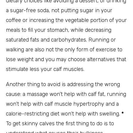
dietary choices like avoiding a dessert, or drinking
a sugar-free soda, not putting sugar in your
coffee or increasing the vegetable portion of your
meals to fill your stomach, while decreasing
saturated fats and carbohydrates. Running or
walking are also not the only form of exercise to
lose weight and you may choose alternatives that
stimulate less your calf muscles.
Another thing to avoid is addressing the wrong
cause: a massage won’t help with calf fat, running
won’t help with calf muscle hypertrophy and a
calorie-restricting diet won’t help with swelling.
*
To get skinny calves the first thing to do is to