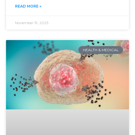
READ MORE »
November 19, 2023
HEALTH & MEDICAL