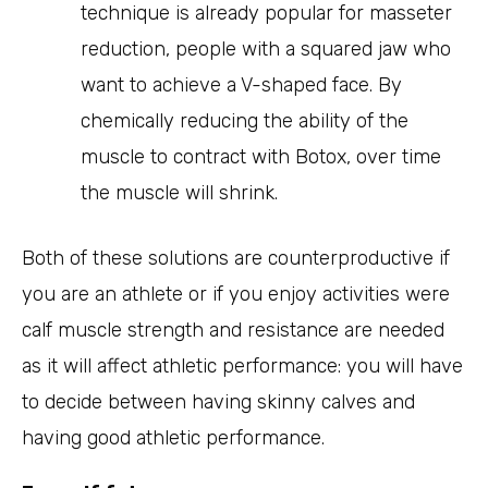
technique is already popular for masseter
reduction, people with a squared jaw who
want to achieve a V-shaped face. By
chemically reducing the ability of the
muscle to contract with Botox, over time
the muscle will shrink.
Both of these solutions are counterproductive if
you are an athlete or if you enjoy activities were
calf muscle strength and resistance are needed
as it will affect athletic performance: you will have
to decide between having skinny calves and
having good athletic performance.