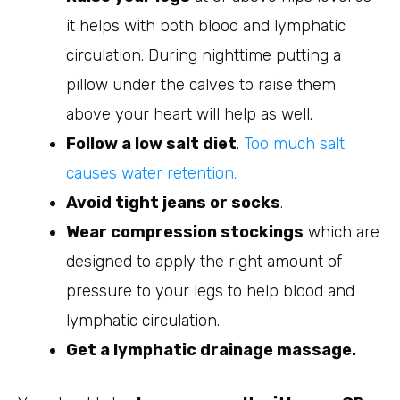
it helps with both blood and lymphatic
circulation. During nighttime putting a
pillow under the calves to raise them
above your heart will help as well.
Follow a low salt diet
.
Too much salt
causes water retention.
Avoid tight jeans or socks
.
Wear compression stockings
which are
designed to apply the right amount of
pressure to your legs to help blood and
lymphatic circulation.
Get a lymphatic drainage massage.