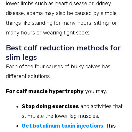
lower limbs such as heart disease or kidney
disease, edema may also be caused by simple
things like standing for many hours, sitting for
many hours or wearing tight socks.
Best calf reduction methods for
slim legs
Each of the four causes of bulky calves has
different solutions.
For calf muscle hypertrophy
you may:
Stop doing exercises
and activities that
stimulate the lower leg muscles.
Get botulinum toxin injections
. This