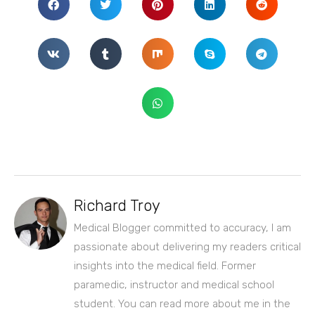
Richard Troy
Medical Blogger committed to accuracy, I am
passionate about delivering my readers critical
insights into the medical field. Former
paramedic, instructor and medical school
student. You can read more about me in the