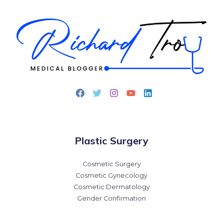
Plastic Surgery
Cosmetic Surgery
Cosmetic Gynecology
Cosmetic Dermatology
Gender Confirmation