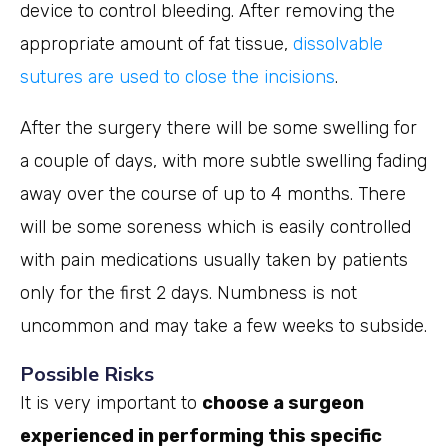
device to control bleeding. After removing the
appropriate amount of fat tissue,
dissolvable
sutures are used to close the incisions
.
After the surgery there will be some swelling for
a couple of days, with more subtle swelling fading
away over the course of up to 4 months. There
will be some soreness which is easily controlled
with pain medications usually taken by patients
only for the first 2 days. Numbness is not
uncommon and may take a few weeks to subside.
Possible Risks
It is very important to
choose a surgeon
experienced in performing this specific