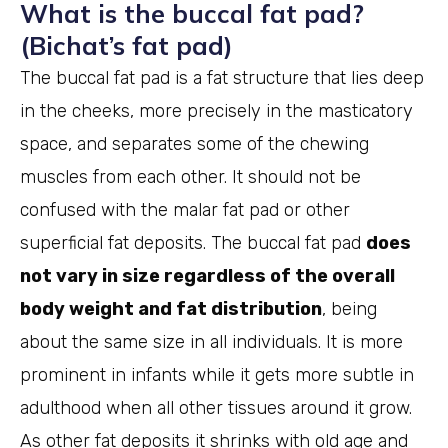
What is the buccal fat pad?
(Bichat’s fat pad)
The buccal fat pad is a fat structure that lies deep
in the cheeks, more precisely in the masticatory
space, and separates some of the chewing
muscles from each other. It should not be
confused with the malar fat pad or other
superficial fat deposits. The buccal fat pad
does
not vary in size regardless of the overall
body weight and fat distribution
, being
about the same size in all individuals. It is more
prominent in infants while it gets more subtle in
adulthood when all other tissues around it grow.
As other fat deposits it shrinks with old age and