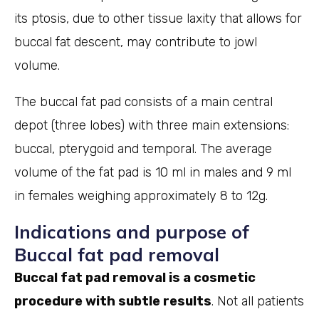
its ptosis, due to other tissue laxity that allows for
buccal fat descent, may contribute to jowl
volume.
The buccal fat pad consists of a main central
depot (three lobes) with three main extensions:
buccal, pterygoid and temporal. The average
volume of the fat pad is 10 ml in males and 9 ml
in females weighing approximately 8 to 12g.
Indications and purpose of
Buccal fat pad removal
Buccal fat pad removal is a cosmetic
procedure with subtle results
. Not all patients