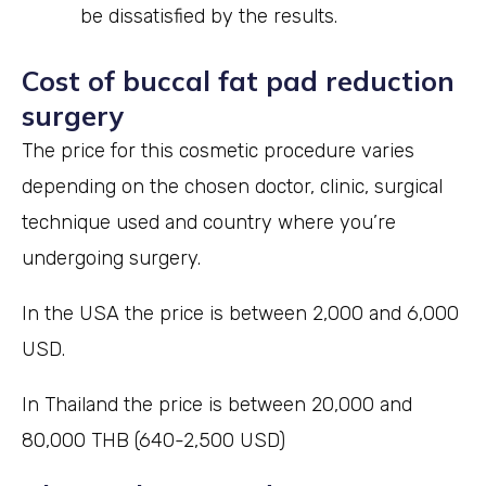
be dissatisfied by the results.
Cost of buccal fat pad reduction
surgery
The price for this cosmetic procedure varies
depending on the chosen doctor, clinic, surgical
technique used and country where you’re
undergoing surgery.
In the USA the price is between 2,000 and 6,000
USD.
In Thailand the price is between 20,000 and
80,000 THB (640-2,500 USD)