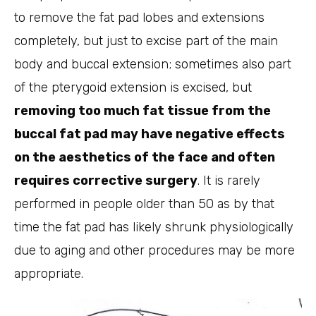
to remove the fat pad lobes and extensions
completely, but just to excise part of the main
body and buccal extension; sometimes also part
of the pterygoid extension is excised, but
removing too much fat tissue from the
buccal fat pad may have negative effects
on the aesthetics of the face and often
requires corrective surgery
. It is rarely
performed in people older than 50 as by that
time the fat pad has likely shrunk physiologically
due to aging and other procedures may be more
appropriate.