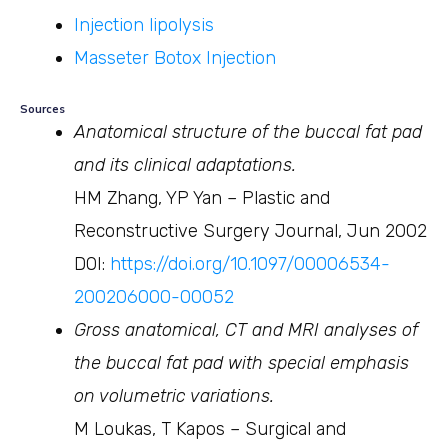
Injection lipolysis
Masseter Botox Injection
Sources
Anatomical structure of the buccal fat pad
and its clinical adaptations.
HM Zhang, YP Yan – Plastic and
Reconstructive Surgery Journal, Jun 2002
DOI:
https://doi.org/10.1097/00006534-
200206000-00052
Gross anatomical, CT and MRI analyses of
the buccal fat pad with special emphasis
on volumetric variations.
M Loukas, T Kapos – Surgical and