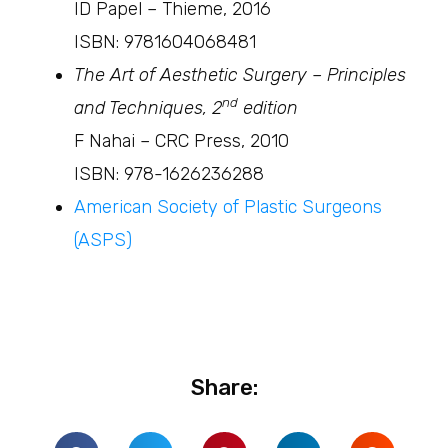
ID Papel – Thieme, 2016
ISBN: 9781604068481
The Art of Aesthetic Surgery – Principles
nd
and Techniques, 2
edition
F Nahai – CRC Press, 2010
ISBN: 978-1626236288
American Society of Plastic Surgeons
(ASPS)
Share: