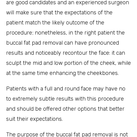
are good candidates and an experienced surgeon
will make sure that the expectations of the
patient match the likely outcome of the
procedure; nonetheless, in the right patient the
buccal fat pad removal can have pronounced
results and noticeably recontour the face: it can
sculpt the mid and low portion of the cheek, while
at the same time enhancing the cheekbones.
Patients with a full and round face may have no
to extremely subtle results with this procedure
and should be offered other options that better
suit their expectations.
The purpose of the buccal fat pad removal is not