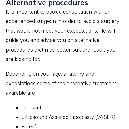
Alternative procedures
It is important to book a consultation with an
experienced surgeon in order to avoid a surgery
that would not meet your expectations. He will
guide you and advise you on alternative
procedures that may better suit the result you
are looking for.
Depending on your age, anatomy and
expectations some of the alternative treatment
available are:
Liposuction
Ultrasound Assisted Lipoplasty (VASER)
Facelift