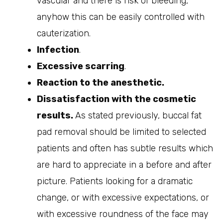
vascular and there is risk of bleeding,
anyhow this can be easily controlled with
cauterization.
Infection
.
Excessive scarring
.
Reaction to the anesthetic.
Dissatisfaction with the cosmetic
results.
As stated previously, buccal fat
pad removal should be limited to selected
patients and often has subtle results which
are hard to appreciate in a before and after
picture. Patients looking for a dramatic
change, or with excessive expectations, or
with excessive roundness of the face may