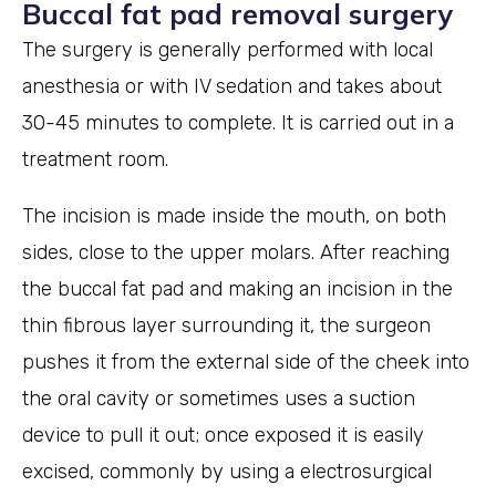
Buccal fat pad removal surgery
The surgery is generally performed with local
anesthesia or with IV sedation and takes about
30-45 minutes to complete. It is carried out in a
treatment room.
The incision is made inside the mouth, on both
sides, close to the upper molars. After reaching
the buccal fat pad and making an incision in the
thin fibrous layer surrounding it, the surgeon
pushes it from the external side of the cheek into
the oral cavity or sometimes uses a suction
device to pull it out; once exposed it is easily
excised, commonly by using a electrosurgical