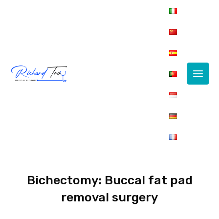
Main
Men
Bichectomy: Buccal fat pad
removal surgery