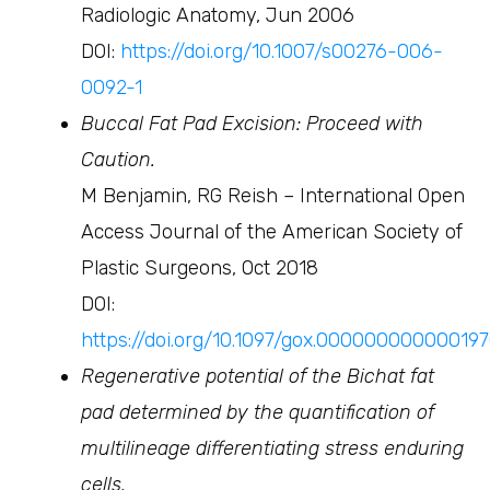
Radiologic Anatomy, Jun 2006
DOI:
https://doi.org/10.1007/s00276-006-
0092-1
Buccal Fat Pad Excision: Proceed with
Caution.
M Benjamin, RG Reish – International Open
Access Journal of the American Society of
Plastic Surgeons, Oct 2018
DOI:
https://doi.org/10.1097/gox.00000000000019
Regenerative potential of the Bichat fat
pad determined by the quantification of
multilineage differentiating stress enduring
cells.