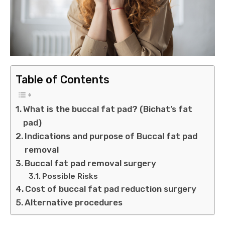
Table of Contents
What is the buccal fat pad? (Bichat’s fat
pad)
Indications and purpose of Buccal fat pad
removal
Buccal fat pad removal surgery
Possible Risks
Cost of buccal fat pad reduction surgery
Alternative procedures