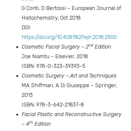
G Conti, D Bertossi – European Journal of
Histochemistry, Oct 2018
DOI:
https://doi.org/10.4081%2Fejh.2018.2900
nd
Cosmetic Facial Surgery – 2
Edition
Joe Niamtu – Elsevier, 2018
ISBN: 978-0-323-39393-5
Cosmetic Surgery – Art and Techniques
MA Shiffman, A Di Giuseppe – Springer,
2013
ISBN: 978-3-642-21837-8
Facial Plastic and Reconstructive Surgery
th
– 4
Edition