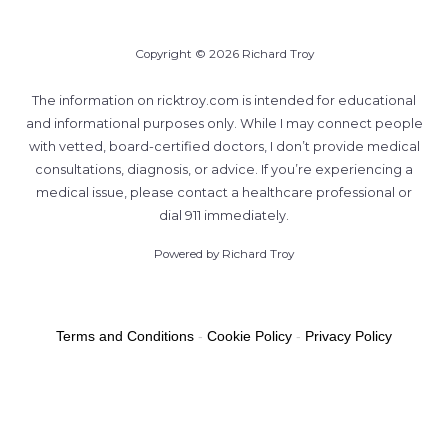
Copyright © 2026 Richard Troy
The information on ricktroy.com is intended for educational
and informational purposes only. While I may connect people
with vetted, board-certified doctors, I don’t provide medical
consultations, diagnosis, or advice. If you’re experiencing a
medical issue, please contact a healthcare professional or
dial 911 immediately.
Powered by Richard Troy
Terms and Conditions
-
Cookie Policy
-
Privacy Policy