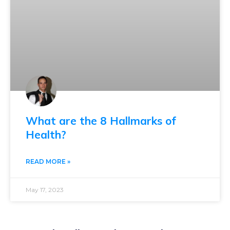
What are the 8 Hallmarks of
Health?
READ MORE »
May 17, 2023