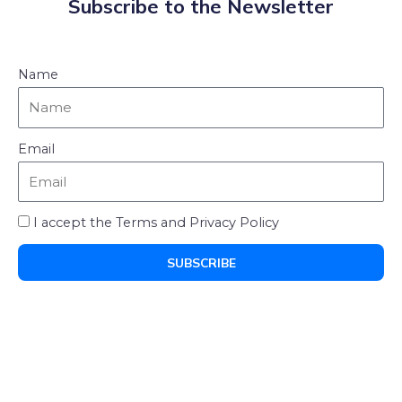
Subscribe to the Newsletter
Name
Email
I accept the Terms and Privacy Policy
SUBSCRIBE