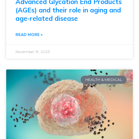
Advanced Glycation End Products
(AGEs) and their role in aging and
age-related disease
READ MORE »
November 19, 2023
HEALTH & MEDICAL