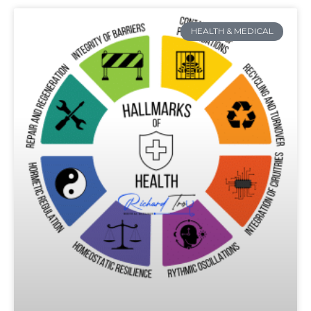
HEALTH & MEDICAL