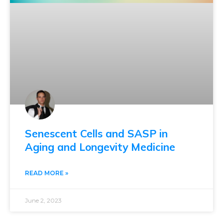
Senescent Cells and SASP in
Aging and Longevity Medicine
READ MORE »
June 2, 2023