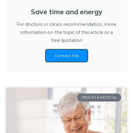
Save time and energy
For doctors or clinics recommendation, more
information on the topic of this article or a
free quotation
Contact Me
HEALTH & MEDICAL