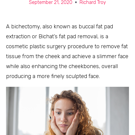
September 21, 2020
Richard Troy
A bichectomy, also known as buccal fat pad
extraction or Bichat’s fat pad removal, is a
cosmetic plastic surgery procedure to remove fat
tissue from the cheek and achieve a slimmer face
while also enhancing the cheekbones, overall
producing a more finely sculpted face.