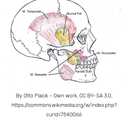
By Otto Placik – Own work, CC BY-SA 3.0,
https://commons.wikimedia.org/w/index.php?
curid=7540066