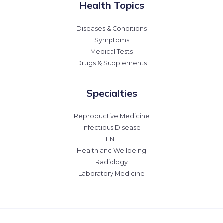
Health Topics
Diseases & Conditions
Symptoms
Medical Tests
Drugs & Supplements
Specialties
Reproductive Medicine
Infectious Disease
ENT
Health and Wellbeing
Radiology
Laboratory Medicine