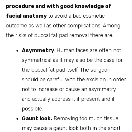
procedure and with good knowledge of
facial anatomy
to avoid a bad cosmetic
outcome as well as other complications. Among
the risks of buccal fat pad removal there are:
Asymmetry
. Human faces are often not
symmetrical as it may also be the case for
the buccal fat pad itself. The surgeon
should be careful with the excision in order
not to increase or cause an asymmetry
and actually address it if present and if
possible.
Gaunt look.
Removing too much tissue
may cause a gaunt look both in the short