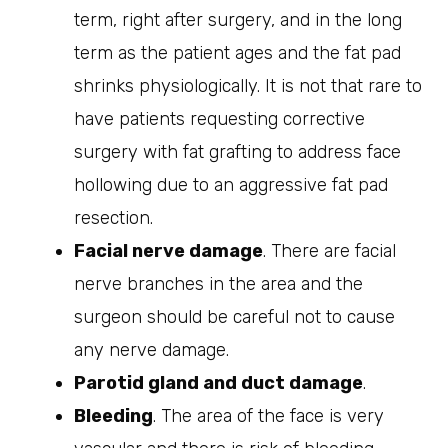
term, right after surgery, and in the long
term as the patient ages and the fat pad
shrinks physiologically. It is not that rare to
have patients requesting corrective
surgery with fat grafting to address face
hollowing due to an aggressive fat pad
resection.
Facial nerve damage
. There are facial
nerve branches in the area and the
surgeon should be careful not to cause
any nerve damage.
Parotid gland and duct damage
.
Bleeding
. The area of the face is very