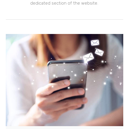
dedicated section of the website.